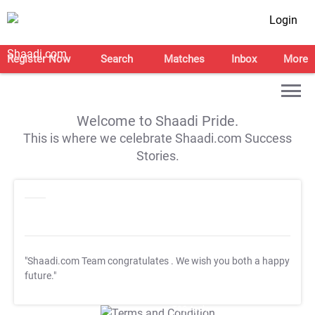
Login
Register Now
Search
Matches
Inbox
More
Welcome to Shaadi Pride.
This is where we celebrate Shaadi.com Success
Stories.
"Shaadi.com Team congratulates
. We wish you both a happy
future."
T&C Apply