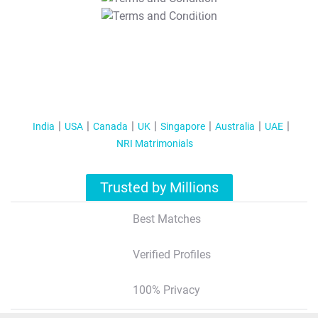
T&C Apply
India
USA
Canada
UK
Singapore
Australia
UAE
NRI Matrimonials
Trusted by Millions
Best Matches
Verified Profiles
100% Privacy