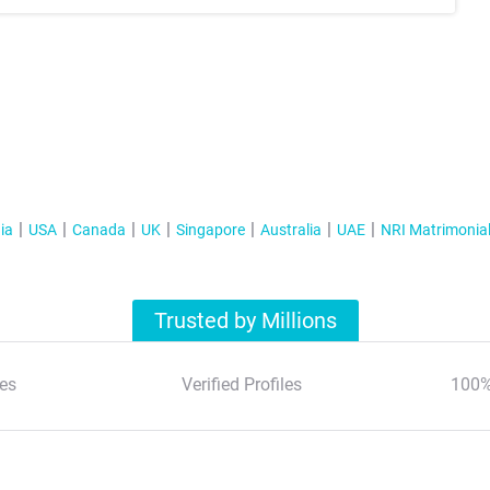
ia
USA
Canada
UK
Singapore
Australia
UAE
NRI Matrimonia
Trusted by Millions
es
Verified Profiles
100%