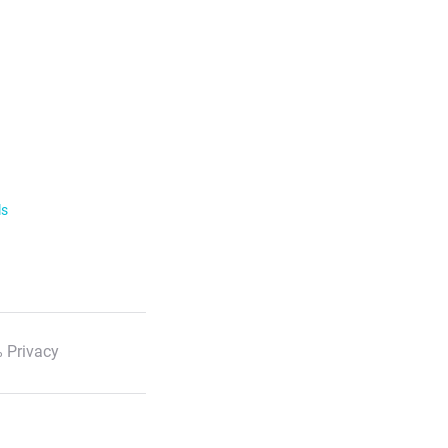
ls
 Privacy