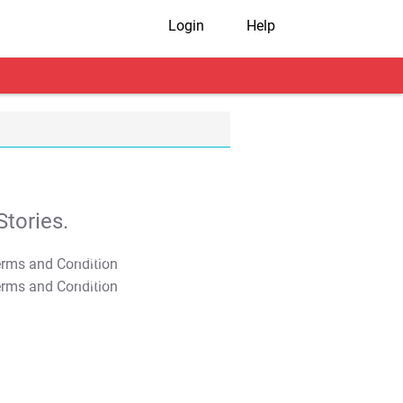
Login
Help
tories.
T&C Apply
T&C Apply