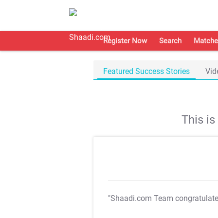
Register Now
Search
Matche
Featured Success Stories
Vid
This i
"Shaadi.com Team congratulat