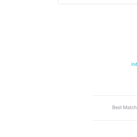
Ind
Best Match