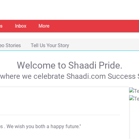
s
Inbox
More
eo Stories
Tell Us Your Story
Welcome to Shaadi Pride.
s where we celebrate Shaadi.com Success S
es
. We wish you both a happy future."