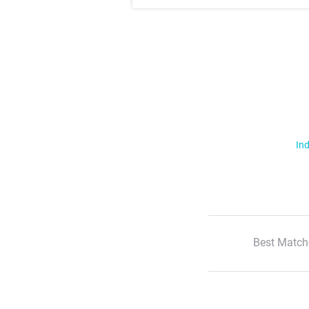
Ind
Best Match