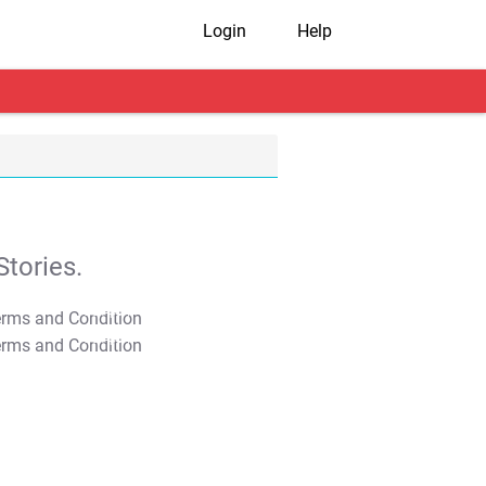
Login
Help
tories.
T&C Apply
T&C Apply