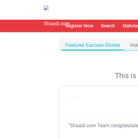
Register Now
Search
Matche
Featured Success Stories
Vid
This i
"Shaadi.com Team congratulat