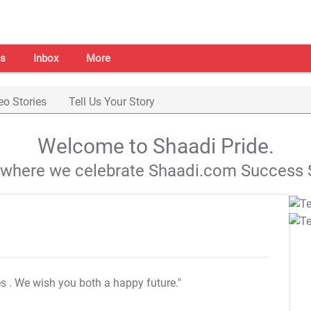
s
Inbox
More
eo Stories
Tell Us Your Story
Welcome to Shaadi Pride.
s where we celebrate Shaadi.com Success S
es
. We wish you both a happy future."