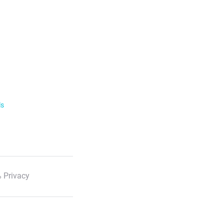
ls
 Privacy