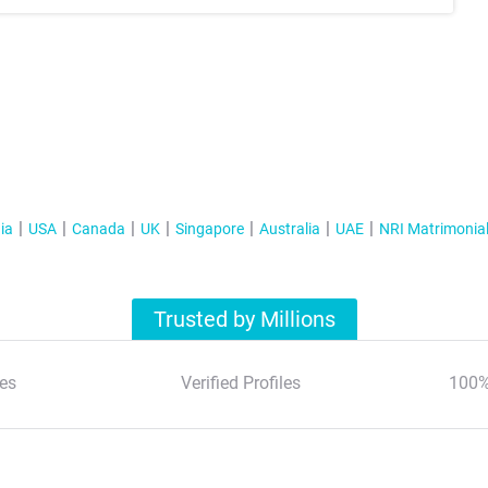
ia
USA
Canada
UK
Singapore
Australia
UAE
NRI Matrimonia
Trusted by Millions
es
Verified Profiles
100%