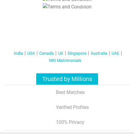
T&C Apply
India
USA
Canada
UK
Singapore
Australia
UAE
NRI Matrimonials
Trusted by Millions
Best Matches
Verified Profiles
100% Privacy