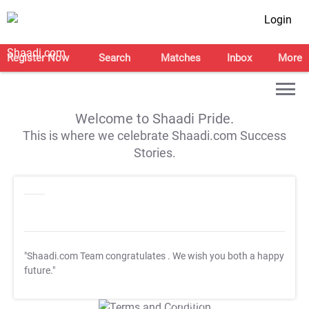
Login
Register Now
Search
Matches
Inbox
More
Welcome to Shaadi Pride.
This is where we celebrate Shaadi.com Success
Stories.
"Shaadi.com Team congratulates
. We wish you both a happy
future."
T&C Apply