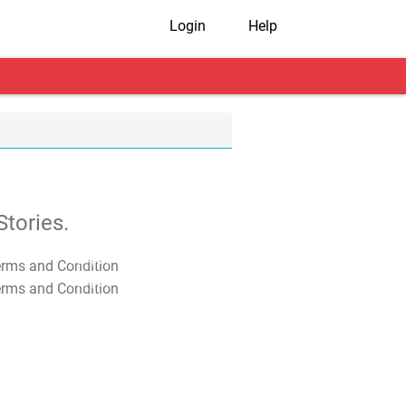
Login
Help
tories.
T&C Apply
T&C Apply