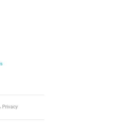
ls
 Privacy