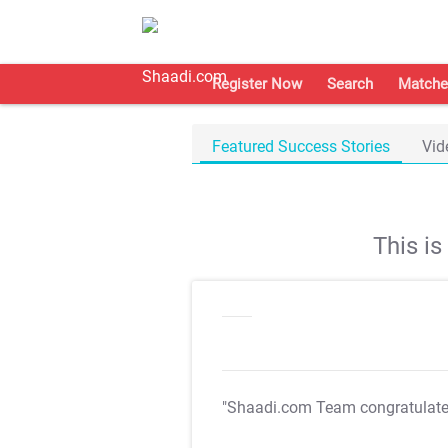
Register Now
Search
Matche
Featured Success Stories
Vid
This i
"Shaadi.com Team congratulat