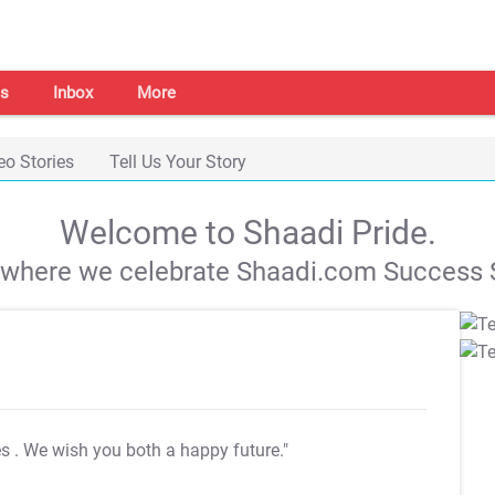
s
Inbox
More
eo Stories
Tell Us Your Story
Welcome to Shaadi Pride.
s where we celebrate Shaadi.com Success S
es
. We wish you both a happy future."