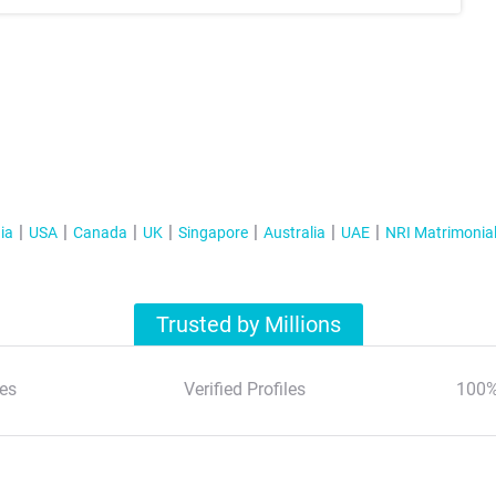
ia
USA
Canada
UK
Singapore
Australia
UAE
NRI Matrimonia
Trusted by Millions
es
Verified Profiles
100%