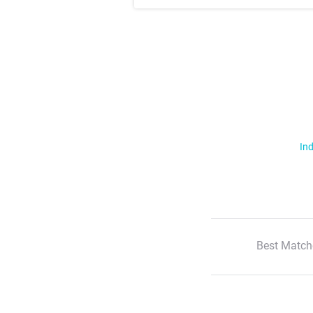
Ind
Best Match