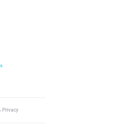
ls
 Privacy