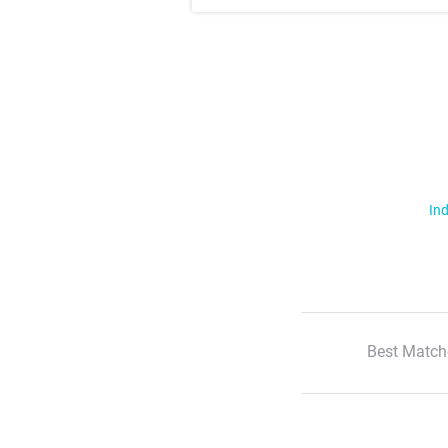
Ind
Best Match