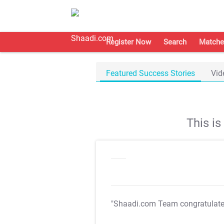
Register Now
Search
Matche
Featured Success Stories
Vid
This i
"Shaadi.com Team congratulat