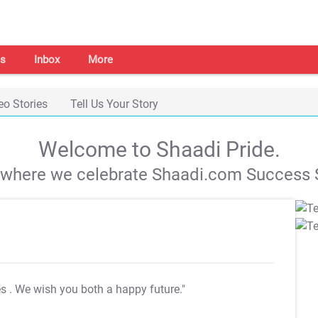
s
Inbox
More
eo Stories
Tell Us Your Story
Welcome to Shaadi Pride.
s where we celebrate Shaadi.com Success S
es
. We wish you both a happy future."