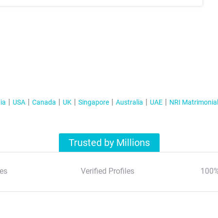
ia
USA
Canada
UK
Singapore
Australia
UAE
NRI Matrimonia
Trusted by Millions
es
Verified Profiles
100%