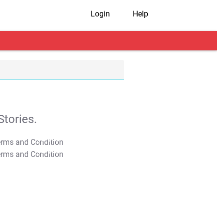
Login
Help
tories.
T&C Apply
T&C Apply