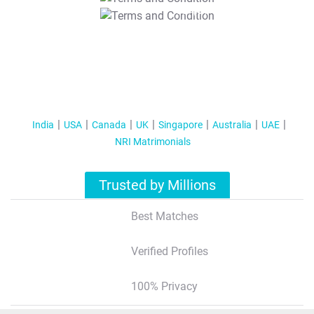
T&C Apply
India
USA
Canada
UK
Singapore
Australia
UAE
NRI Matrimonials
Trusted by Millions
Best Matches
Verified Profiles
100% Privacy