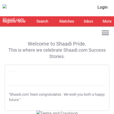
Login
Register Now
Search
Matches
Inbox
More
Welcome to Shaadi Pride.
This is where we celebrate Shaadi.com Success
Stories.
"Shaadi.com Team congratulates
. We wish you both a happy
future."
T&C Apply