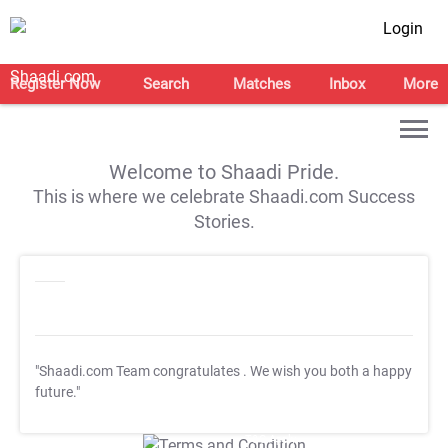
Login
Register Now
Search
Matches
Inbox
More
Welcome to Shaadi Pride.
This is where we celebrate Shaadi.com Success
Stories.
"Shaadi.com Team congratulates
. We wish you both a happy
future."
T&C Apply