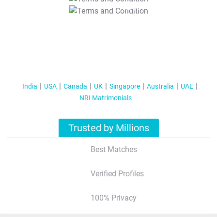
T&C Apply
India
USA
Canada
UK
Singapore
Australia
UAE
NRI Matrimonials
Trusted by Millions
Best Matches
Verified Profiles
100% Privacy