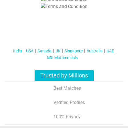
T&C Apply
India
USA
Canada
UK
Singapore
Australia
UAE
NRI Matrimonials
Trusted by Millions
Best Matches
Verified Profiles
100% Privacy