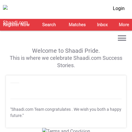
Login
Register Now
Search
Matches
Inbox
More
Welcome to Shaadi Pride.
This is where we celebrate Shaadi.com Success
Stories.
"Shaadi.com Team congratulates
. We wish you both a happy
future."
T&C Apply