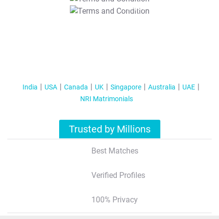
T&C Apply
India
USA
Canada
UK
Singapore
Australia
UAE
NRI Matrimonials
Trusted by Millions
Best Matches
Verified Profiles
100% Privacy