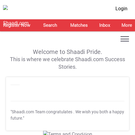
Login
Register Now
Search
Matches
Inbox
More
Welcome to Shaadi Pride.
This is where we celebrate Shaadi.com Success
Stories.
"Shaadi.com Team congratulates
. We wish you both a happy
future."
T&C Apply