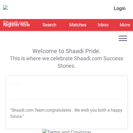
Login
Register Now
Search
Matches
Inbox
More
Welcome to Shaadi Pride.
This is where we celebrate Shaadi.com Success
Stories.
"Shaadi.com Team congratulates
. We wish you both a happy
future."
T&C Apply