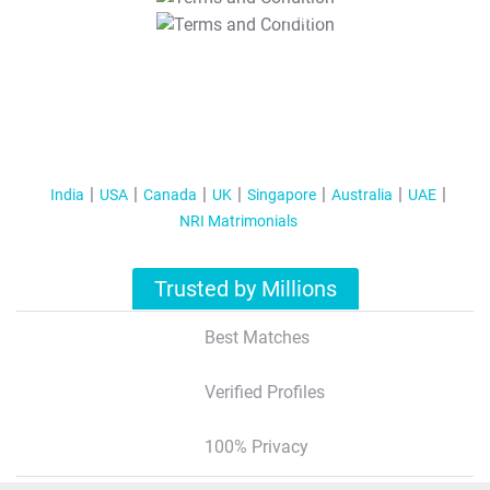
T&C Apply
India
USA
Canada
UK
Singapore
Australia
UAE
NRI Matrimonials
Trusted by Millions
Best Matches
Verified Profiles
100% Privacy