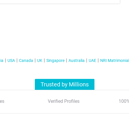
ia
USA
Canada
UK
Singapore
Australia
UAE
NRI Matrimonia
Trusted by Millions
es
Verified Profiles
100%