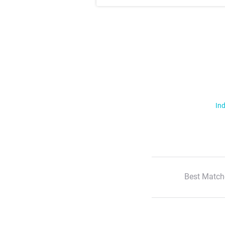
Ind
Best Match