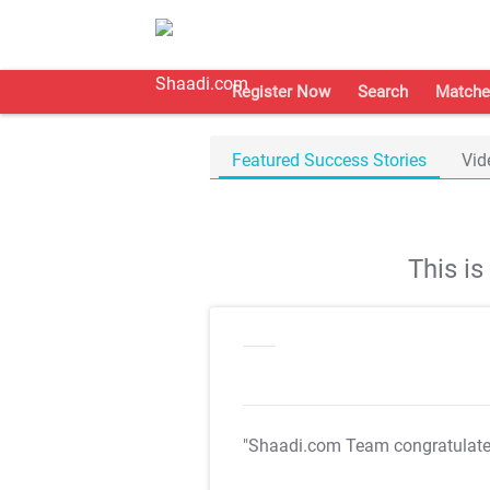
Register Now
Search
Matche
Featured Success Stories
Vid
This i
"Shaadi.com Team congratulat