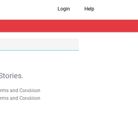
Login
Help
tories.
T&C Apply
T&C Apply