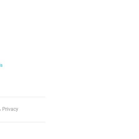
ls
 Privacy