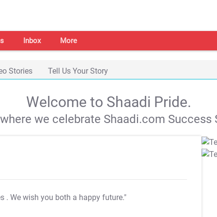
s
Inbox
More
eo Stories
Tell Us Your Story
Welcome to Shaadi Pride.
s where we celebrate Shaadi.com Success S
es
. We wish you both a happy future."