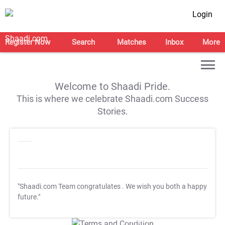
Login
Register Now
Search
Matches
Inbox
More
Welcome to Shaadi Pride.
This is where we celebrate Shaadi.com Success
Stories.
"Shaadi.com Team congratulates
. We wish you both a happy
future."
T&C Apply