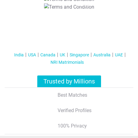
T&C Apply
India
USA
Canada
UK
Singapore
Australia
UAE
NRI Matrimonials
Trusted by Millions
Best Matches
Verified Profiles
100% Privacy