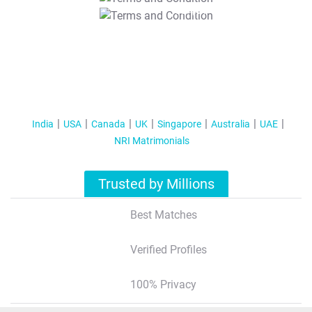
T&C Apply
India
USA
Canada
UK
Singapore
Australia
UAE
NRI Matrimonials
Trusted by Millions
Best Matches
Verified Profiles
100% Privacy