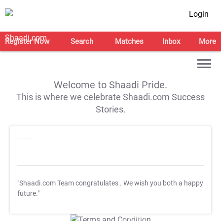
Login
Register Now
Search
Matches
Inbox
More
Welcome to Shaadi Pride.
This is where we celebrate Shaadi.com Success
Stories.
"Shaadi.com Team congratulates
. We wish you both a happy
future."
T&C Apply