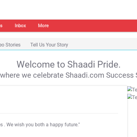
s
Inbox
More
eo Stories
Tell Us Your Story
Welcome to Shaadi Pride.
s where we celebrate Shaadi.com Success S
es
. We wish you both a happy future."