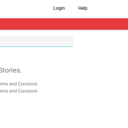
Login
Help
tories.
T&C Apply
T&C Apply