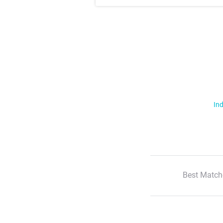
Ind
Best Match