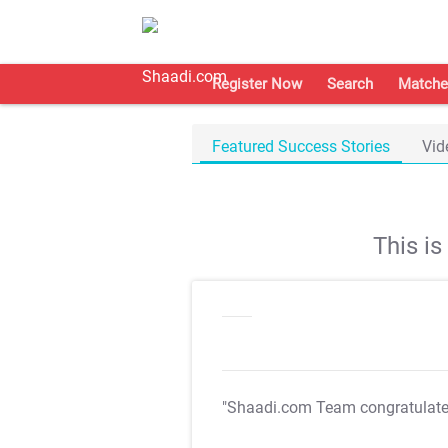
Register Now
Search
Matche
Featured Success Stories
Vid
This i
"Shaadi.com Team congratulat