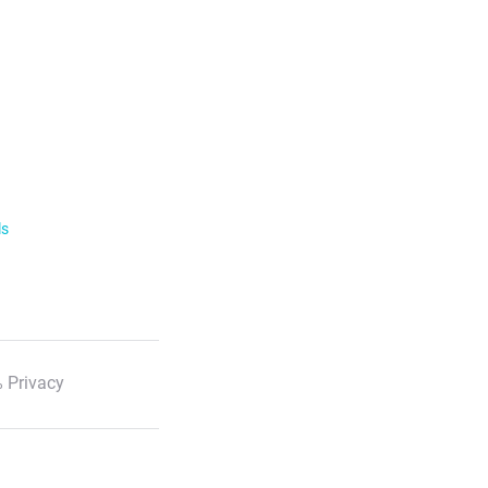
ls
 Privacy