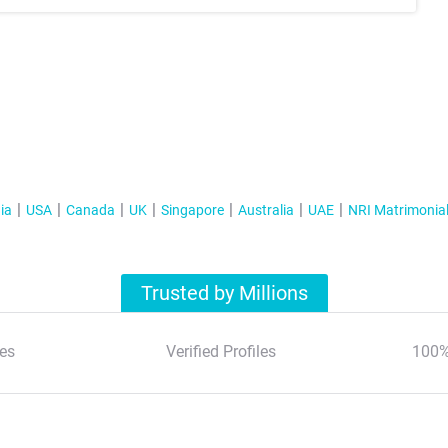
ia
USA
Canada
UK
Singapore
Australia
UAE
NRI Matrimonia
Trusted by Millions
es
Verified Profiles
100%