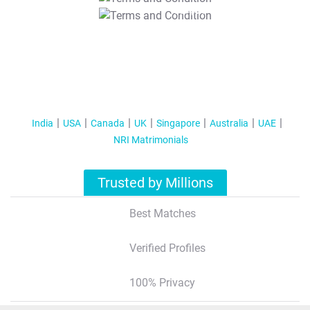
T&C Apply
India
USA
Canada
UK
Singapore
Australia
UAE
NRI Matrimonials
Trusted by Millions
Best Matches
Verified Profiles
100% Privacy