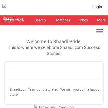
Login
Register Now
Search
Matches
Inbox
More
Welcome to Shaadi Pride.
This is where we celebrate Shaadi.com Success
Stories.
"Shaadi.com Team congratulates
. We wish you both a happy
future."
T&C Apply