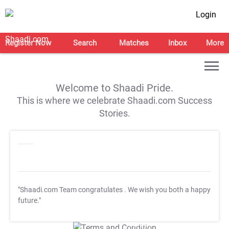
Login
Register Now
Search
Matches
Inbox
More
Welcome to Shaadi Pride.
This is where we celebrate Shaadi.com Success
Stories.
"Shaadi.com Team congratulates
. We wish you both a happy
future."
T&C Apply