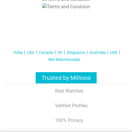
T&C Apply
India
USA
Canada
UK
Singapore
Australia
UAE
NRI Matrimonials
Trusted by Millions
Best Matches
Verified Profiles
100% Privacy