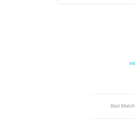
Ind
Best Match