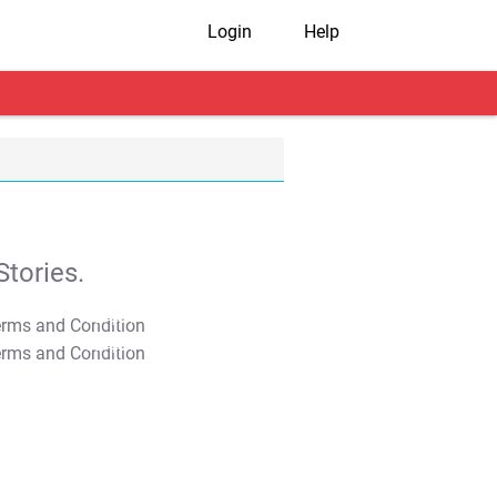
Login
Help
tories.
T&C Apply
T&C Apply