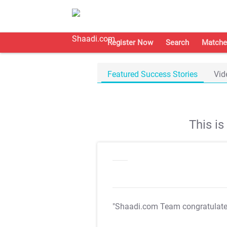
Register Now
Search
Matche
Featured Success Stories
Vid
This i
"Shaadi.com Team congratulat