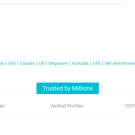
ia
USA
Canada
UK
Singapore
Australia
UAE
NRI Matrimonia
Trusted by Millions
es
Verified Profiles
100%