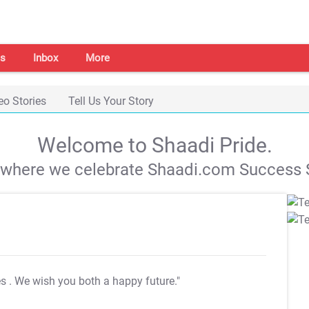
s
Inbox
More
eo Stories
Tell Us Your Story
Welcome to Shaadi Pride.
s where we celebrate Shaadi.com Success S
es
. We wish you both a happy future."