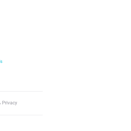
ls
 Privacy