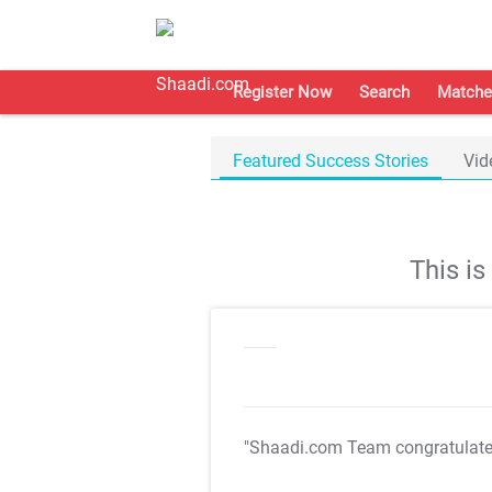
Register Now
Search
Matche
Featured Success Stories
Vid
This i
"Shaadi.com Team congratulat