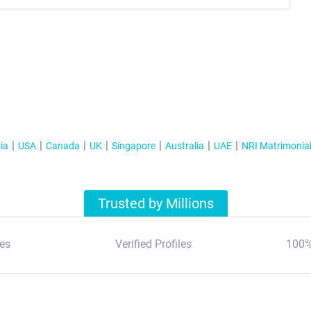
ia
USA
Canada
UK
Singapore
Australia
UAE
NRI Matrimonia
Trusted by Millions
es
Verified Profiles
100%