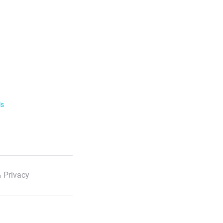
ls
 Privacy