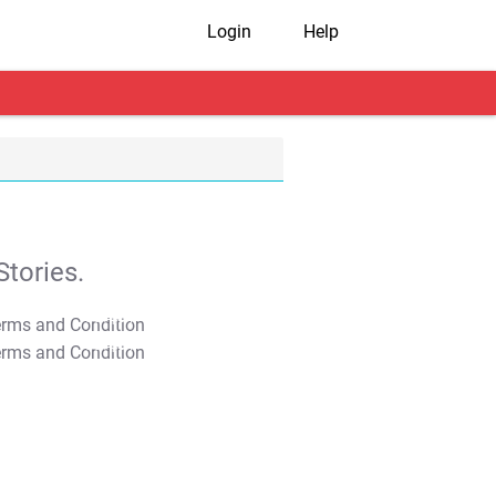
Login
Help
tories.
T&C Apply
T&C Apply