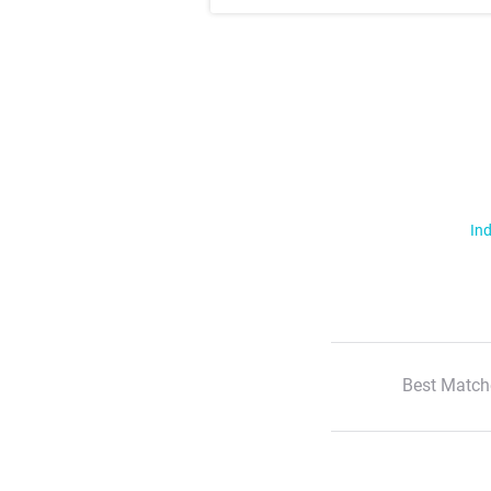
Ind
Best Match