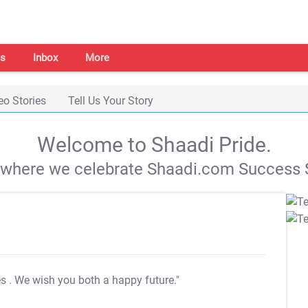
s
Inbox
More
eo Stories
Tell Us Your Story
Welcome to Shaadi Pride.
s where we celebrate Shaadi.com Success S
es
. We wish you both a happy future."