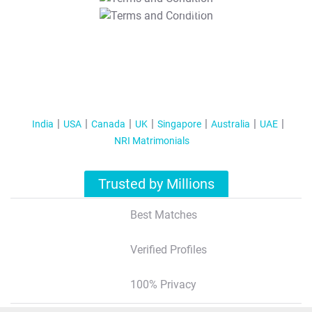
T&C Apply
India
USA
Canada
UK
Singapore
Australia
UAE
NRI Matrimonials
Trusted by Millions
Best Matches
Verified Profiles
100% Privacy