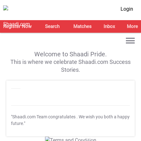
Login
Register Now
Search
Matches
Inbox
More
Welcome to Shaadi Pride.
This is where we celebrate Shaadi.com Success
Stories.
"Shaadi.com Team congratulates
. We wish you both a happy
future."
T&C Apply