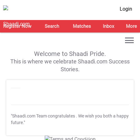
Login
Register Now
Search
Matches
Inbox
More
Welcome to Shaadi Pride.
This is where we celebrate Shaadi.com Success
Stories.
"Shaadi.com Team congratulates
. We wish you both a happy
future."
T&C Apply