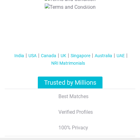
T&C Apply
India
USA
Canada
UK
Singapore
Australia
UAE
NRI Matrimonials
Trusted by Millions
Best Matches
Verified Profiles
100% Privacy