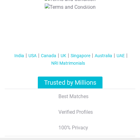
T&C Apply
India
USA
Canada
UK
Singapore
Australia
UAE
NRI Matrimonials
Trusted by Millions
Best Matches
Verified Profiles
100% Privacy