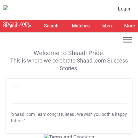
Login
Register Now
Search
Matches
Inbox
More
Welcome to Shaadi Pride.
This is where we celebrate Shaadi.com Success
Stories.
"Shaadi.com Team congratulates
. We wish you both a happy
future."
T&C Apply