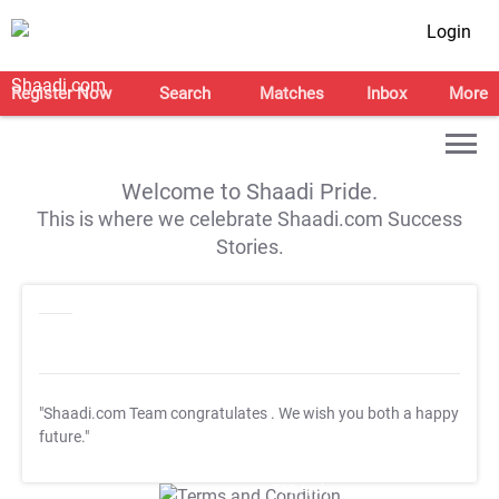
Login
Register Now
Search
Matches
Inbox
More
Welcome to Shaadi Pride.
This is where we celebrate Shaadi.com Success
Stories.
"Shaadi.com Team congratulates
. We wish you both a happy
future."
T&C Apply