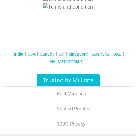
T&C Apply
India
USA
Canada
UK
Singapore
Australia
UAE
NRI Matrimonials
Trusted by Millions
Best Matches
Verified Profiles
100% Privacy