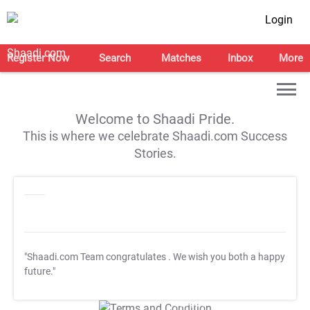
Login
Register Now
Search
Matches
Inbox
More
Welcome to Shaadi Pride.
This is where we celebrate Shaadi.com Success
Stories.
"Shaadi.com Team congratulates
. We wish you both a happy
future."
T&C Apply