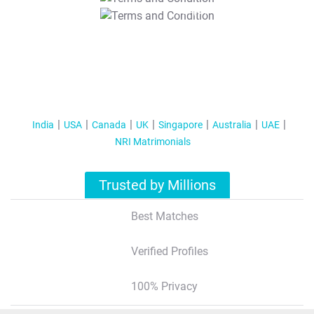
T&C Apply
India
USA
Canada
UK
Singapore
Australia
UAE
NRI Matrimonials
Trusted by Millions
Best Matches
Verified Profiles
100% Privacy