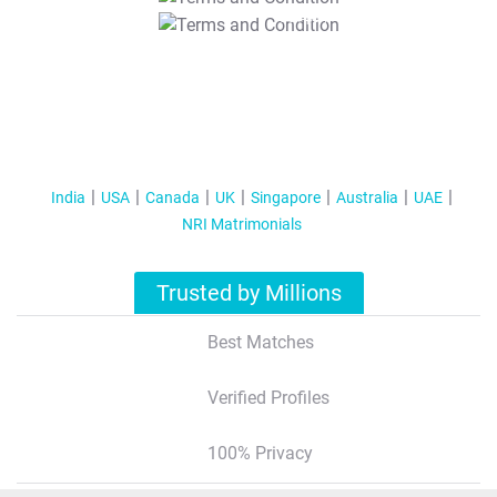
T&C Apply
India
USA
Canada
UK
Singapore
Australia
UAE
NRI Matrimonials
Trusted by Millions
Best Matches
Verified Profiles
100% Privacy