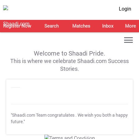
Login
Register Now
Search
Matches
Inbox
More
Welcome to Shaadi Pride.
This is where we celebrate Shaadi.com Success
Stories.
"Shaadi.com Team congratulates
. We wish you both a happy
future."
T&C Apply