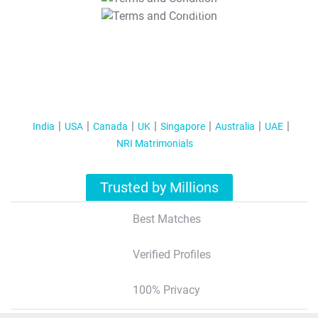
T&C Apply
India
USA
Canada
UK
Singapore
Australia
UAE
NRI Matrimonials
Trusted by Millions
Best Matches
Verified Profiles
100% Privacy