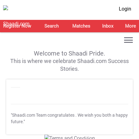
Login
Register Now
Search
Matches
Inbox
More
Welcome to Shaadi Pride.
This is where we celebrate Shaadi.com Success
Stories.
"Shaadi.com Team congratulates
. We wish you both a happy
future."
T&C Apply