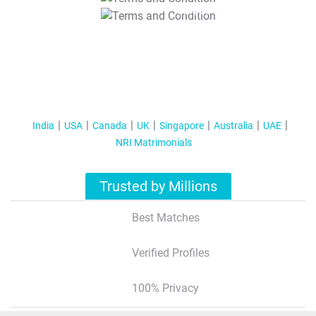
T&C Apply
India
USA
Canada
UK
Singapore
Australia
UAE
NRI Matrimonials
Trusted by Millions
Best Matches
Verified Profiles
100% Privacy