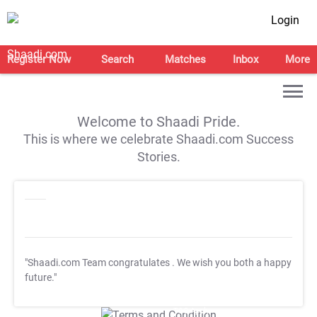
Login
Register Now
Search
Matches
Inbox
More
Welcome to Shaadi Pride.
This is where we celebrate Shaadi.com Success
Stories.
"Shaadi.com Team congratulates
. We wish you both a happy
future."
T&C Apply