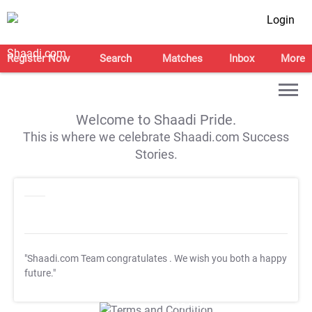
Login
Register Now
Search
Matches
Inbox
More
Welcome to Shaadi Pride.
This is where we celebrate Shaadi.com Success
Stories.
"Shaadi.com Team congratulates
. We wish you both a happy
future."
T&C Apply