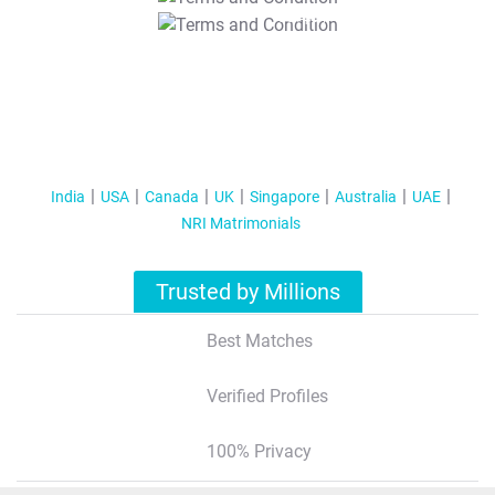
T&C Apply
India
USA
Canada
UK
Singapore
Australia
UAE
NRI Matrimonials
Trusted by Millions
Best Matches
Verified Profiles
100% Privacy