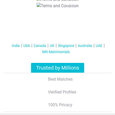
T&C Apply
India
USA
Canada
UK
Singapore
Australia
UAE
NRI Matrimonials
Trusted by Millions
Best Matches
Verified Profiles
100% Privacy