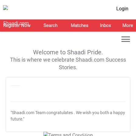
Login
Register Now
Search
Matches
Inbox
More
Welcome to Shaadi Pride.
This is where we celebrate Shaadi.com Success
Stories.
"Shaadi.com Team congratulates
. We wish you both a happy
future."
T&C Apply