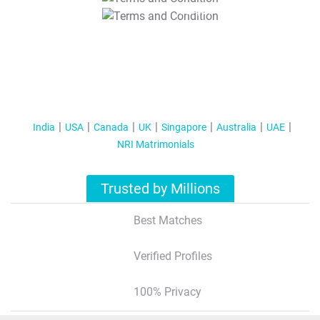
T&C Apply
India
USA
Canada
UK
Singapore
Australia
UAE
NRI Matrimonials
Trusted by Millions
Best Matches
Verified Profiles
100% Privacy