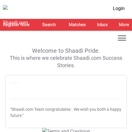
Login
Register Now
Search
Matches
Inbox
More
Welcome to Shaadi Pride.
This is where we celebrate Shaadi.com Success
Stories.
"Shaadi.com Team congratulates
. We wish you both a happy
future."
T&C Apply