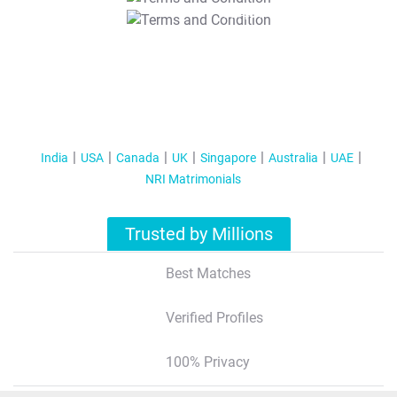
T&C Apply
India
USA
Canada
UK
Singapore
Australia
UAE
NRI Matrimonials
Trusted by Millions
Best Matches
Verified Profiles
100% Privacy