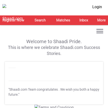
Login
Register Now
Search
Matches
Inbox
More
Welcome to Shaadi Pride.
This is where we celebrate Shaadi.com Success
Stories.
"Shaadi.com Team congratulates
. We wish you both a happy
future."
T&C Apply