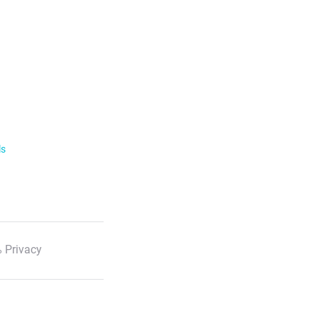
ls
 Privacy