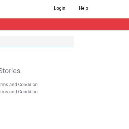
Login
Help
tories.
T&C Apply
T&C Apply