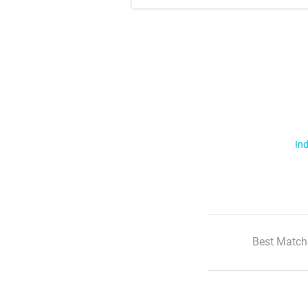
Ind
Best Match