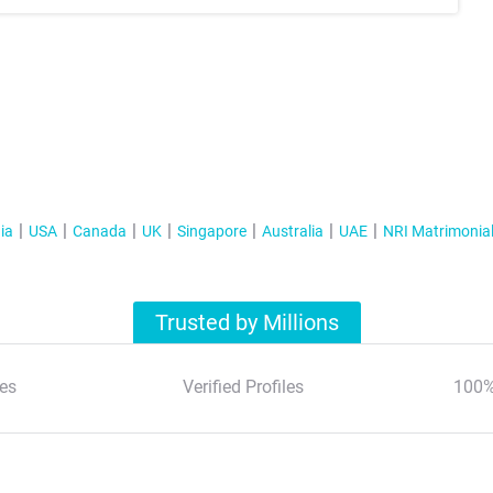
ia
USA
Canada
UK
Singapore
Australia
UAE
NRI Matrimonia
Trusted by Millions
es
Verified Profiles
100%