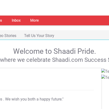
s
Inbox
More
eo Stories
Tell Us Your Story
Welcome to Shaadi Pride.
s where we celebrate Shaadi.com Success S
es
. We wish you both a happy future."