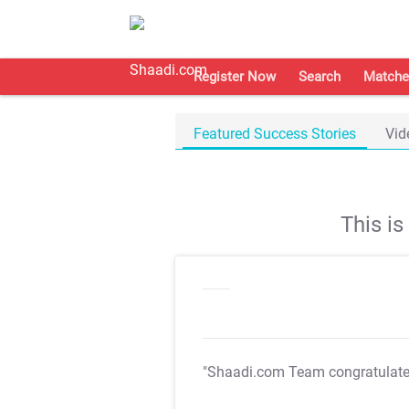
Register Now
Search
Matche
Featured Success Stories
Vid
This i
"Shaadi.com Team congratulat