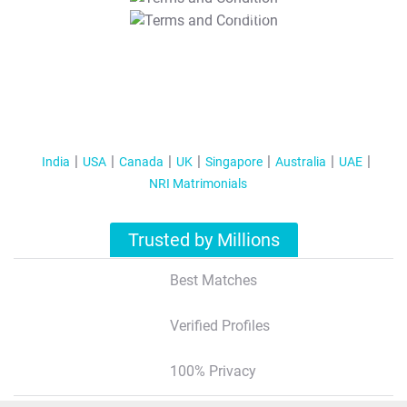
T&C Apply
India
USA
Canada
UK
Singapore
Australia
UAE
NRI Matrimonials
Trusted by Millions
Best Matches
Verified Profiles
100% Privacy