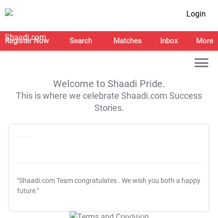
Login
Register Now
Search
Matches
Inbox
More
Welcome to Shaadi Pride.
This is where we celebrate Shaadi.com Success
Stories.
"Shaadi.com Team congratulates
. We wish you both a happy
future."
T&C Apply