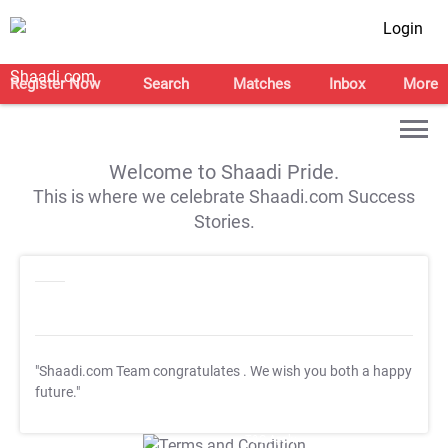
Login
Register Now
Search
Matches
Inbox
More
Welcome to Shaadi Pride.
This is where we celebrate Shaadi.com Success
Stories.
"Shaadi.com Team congratulates
. We wish you both a happy
future."
T&C Apply