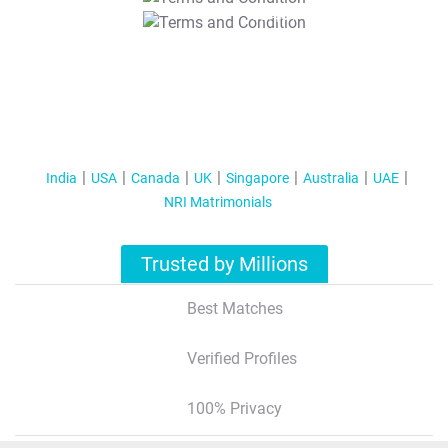
T&C Apply
India
USA
Canada
UK
Singapore
Australia
UAE
NRI Matrimonials
Trusted by Millions
Best Matches
Verified Profiles
100% Privacy