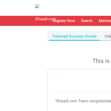
Register Now
Search
Matche
Featured Success Stories
Vid
This i
"Shaadi.com Team congratulat