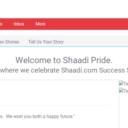
s
Inbox
More
eo Stories
Tell Us Your Story
Welcome to Shaadi Pride.
s where we celebrate Shaadi.com Success S
es
. We wish you both a happy future."