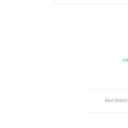
Ind
Best Match