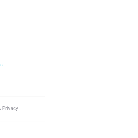
ls
 Privacy