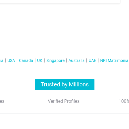
ia
USA
Canada
UK
Singapore
Australia
UAE
NRI Matrimonia
Trusted by Millions
es
Verified Profiles
100%