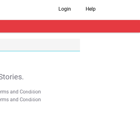
Login
Help
tories.
T&C Apply
T&C Apply