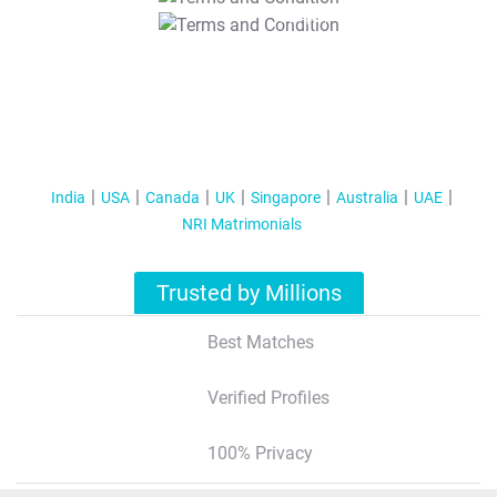
T&C Apply
India
USA
Canada
UK
Singapore
Australia
UAE
NRI Matrimonials
Trusted by Millions
Best Matches
Verified Profiles
100% Privacy