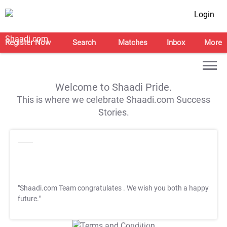
Login
Register Now
Search
Matches
Inbox
More
Welcome to Shaadi Pride.
This is where we celebrate Shaadi.com Success
Stories.
"Shaadi.com Team congratulates
. We wish you both a happy
future."
T&C Apply