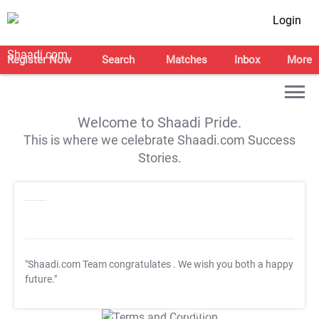
Login
Register Now
Search
Matches
Inbox
More
Welcome to Shaadi Pride.
This is where we celebrate Shaadi.com Success
Stories.
"Shaadi.com Team congratulates
. We wish you both a happy
future."
T&C Apply