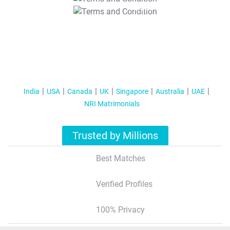
T&C Apply
India
USA
Canada
UK
Singapore
Australia
UAE
NRI Matrimonials
Trusted by Millions
Best Matches
Verified Profiles
100% Privacy