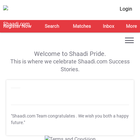
Login
Register Now
Search
Matches
Inbox
More
Welcome to Shaadi Pride.
This is where we celebrate Shaadi.com Success
Stories.
"Shaadi.com Team congratulates
. We wish you both a happy
future."
T&C Apply