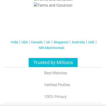
T&C Apply
India
USA
Canada
UK
Singapore
Australia
UAE
NRI Matrimonials
Trusted by Millions
Best Matches
Verified Profiles
100% Privacy