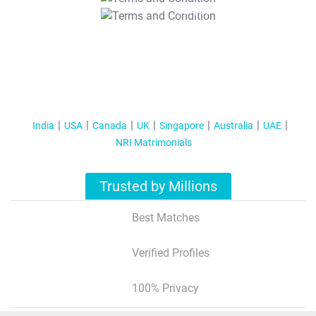
T&C Apply
India
USA
Canada
UK
Singapore
Australia
UAE
NRI Matrimonials
Trusted by Millions
Best Matches
Verified Profiles
100% Privacy