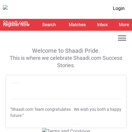
Login
Register Now
Search
Matches
Inbox
More
Welcome to Shaadi Pride.
This is where we celebrate Shaadi.com Success
Stories.
"Shaadi.com Team congratulates
. We wish you both a happy
future."
T&C Apply