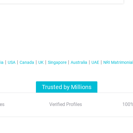
ia
USA
Canada
UK
Singapore
Australia
UAE
NRI Matrimonia
Trusted by Millions
es
Verified Profiles
100%