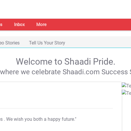
s
Inbox
More
eo Stories
Tell Us Your Story
Welcome to Shaadi Pride.
s where we celebrate Shaadi.com Success S
es
. We wish you both a happy future."