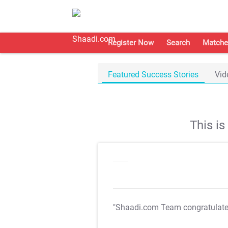
Register Now
Search
Matche
Featured Success Stories
Vid
This i
"Shaadi.com Team congratulat