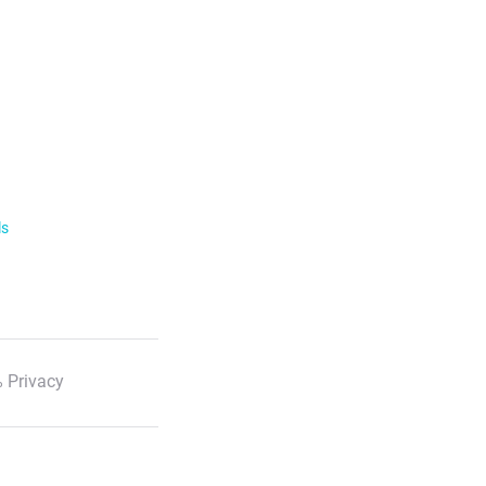
ls
 Privacy