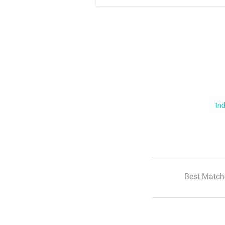
Ind
Best Match