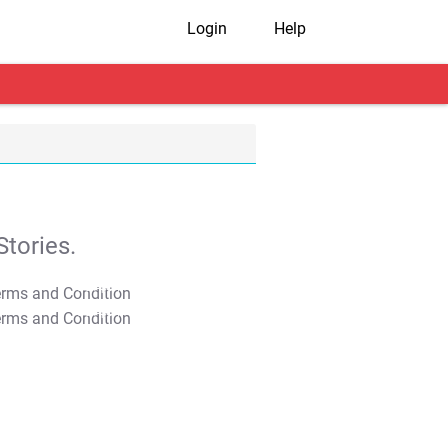
Login
Help
tories.
T&C Apply
T&C Apply