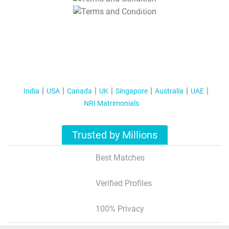
T&C Apply
India
USA
Canada
UK
Singapore
Australia
UAE
NRI Matrimonials
Trusted by Millions
Best Matches
Verified Profiles
100% Privacy