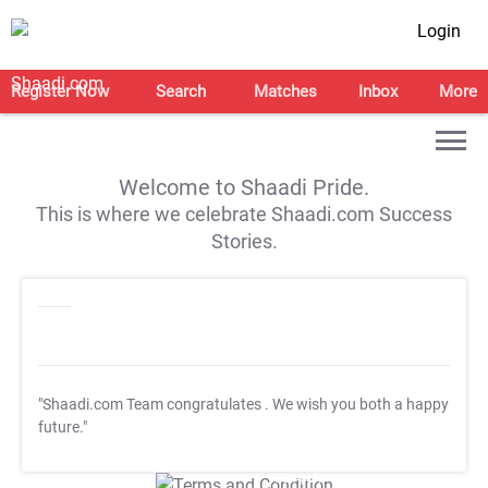
Login
Register Now
Search
Matches
Inbox
More
Welcome to Shaadi Pride.
This is where we celebrate Shaadi.com Success
Stories.
"Shaadi.com Team congratulates
. We wish you both a happy
future."
T&C Apply