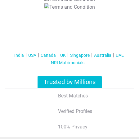
T&C Apply
India
USA
Canada
UK
Singapore
Australia
UAE
NRI Matrimonials
Trusted by Millions
Best Matches
Verified Profiles
100% Privacy