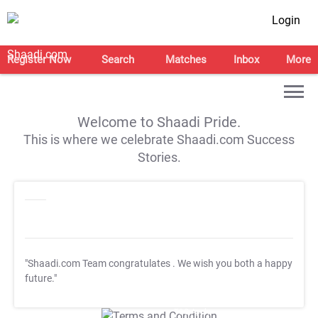
Login
Register Now
Search
Matches
Inbox
More
Welcome to Shaadi Pride.
This is where we celebrate Shaadi.com Success
Stories.
"Shaadi.com Team congratulates
. We wish you both a happy
future."
T&C Apply