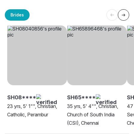
Brides
SH08****
SH65****
SH
23 yrs, 5' 1"", Christian,
35 yrs, 5' 4"", Christian,
47 
Catholic, Perambur
Church of South India
Sev
(CSI), Chennai
Ch