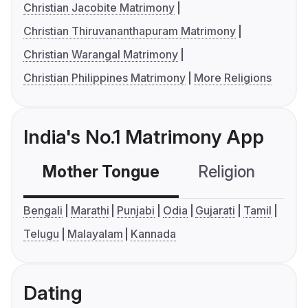
Christian Jacobite Matrimony
Christian Thiruvananthapuram Matrimony
Christian Warangal Matrimony
Christian Philippines Matrimony
More Religions
India's No.1 Matrimony App
Mother Tongue
Religion
C
Bengali
Marathi
Punjabi
Odia
Gujarati
Tamil
Telugu
Malayalam
Kannada
Dating