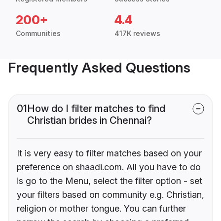
200+
4.4
Communities
417K reviews
Frequently Asked Questions
01
How do I filter matches to find
Christian brides in Chennai?
It is very easy to filter matches based on your
preference on shaadi.com. All you have to do
is go to the Menu, select the filter option - set
your filters based on community e.g. Christian,
religion or mother tongue. You can further