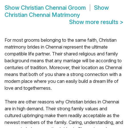
Show
Christian Chennai Groom
Show
Christian Chennai Matrimony
Show more results
>
For most grooms belonging to the same faith, Christian
matrimony brides in Chennai represent the ultimate
compatible life partner. Their shared religious and family
background means that any marriage will be according to
centuries of tradition. Moreover, their location as Chennai
means that both of you share a strong connection with a
modern place where you can easily build a dream life of
love and togetherness.
There are other reasons why Christian brides in Chennai
are in high demand. Their strong family values and
cultured upbringing make them readily acceptable as the
newest members of the family. Caring, understanding, and