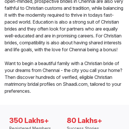
open-minded, prospective brides in Chennai are also very
faithful to Christian customs and tradition, while balancing
it with the modernity required to thrive in todays fast-
paced world. Education is also a strong suit of Christian
brides and they often look for partners who are equally
well-educated and are in promising careers. For Christian
brides, compatibility is also about having shared interests
and life goals, with the love for Chennai being a bonus!
Want to begin a beautiful family with a Christian bride of
your dreams from Chennai - the city you call your home?
Then discover hundreds of verified, eligible Christian
matrimony bridal profiles on Shaadi.com, tailored to your
preferences.
350 Lakhs+
80 Lakhs+
Registered Members
Success Stories