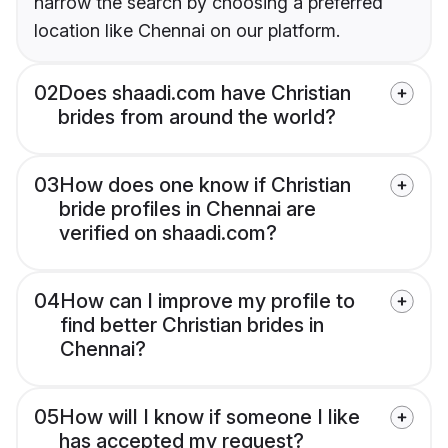
narrow the search by choosing a preferred
location like Chennai on our platform.
02
Does shaadi.com have Christian
brides from around the world?
03
How does one know if Christian
bride profiles in Chennai are
verified on shaadi.com?
04
How can I improve my profile to
find better Christian brides in
Chennai?
05
How will I know if someone I like
has accepted my request?