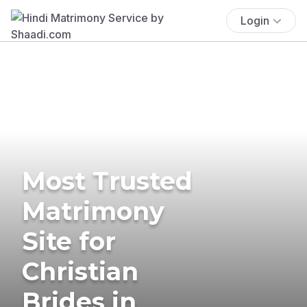
Login
Most Trusted
Matrimony
Site for
Christian
Brides in