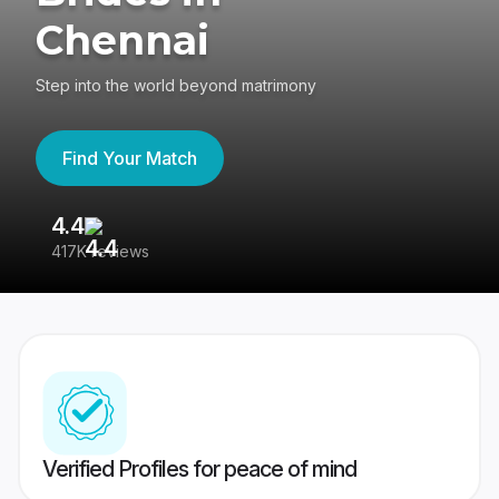
Chennai
Step into the world beyond matrimony
Find Your Match
4.4
3
417K reviews
Re
Verified Profiles for peace of mind