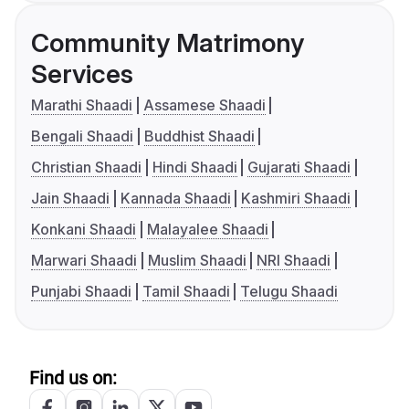
Community Matrimony
Services
Marathi Shaadi
Assamese Shaadi
Bengali Shaadi
Buddhist Shaadi
Christian Shaadi
Hindi Shaadi
Gujarati Shaadi
Jain Shaadi
Kannada Shaadi
Kashmiri Shaadi
Konkani Shaadi
Malayalee Shaadi
Marwari Shaadi
Muslim Shaadi
NRI Shaadi
Punjabi Shaadi
Tamil Shaadi
Telugu Shaadi
Find us on: