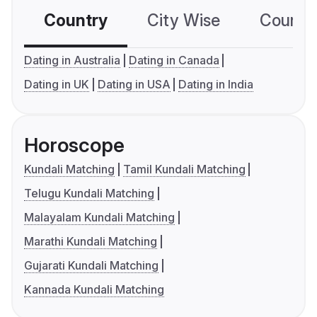
Country
City Wise
Country
Dating in Australia
Dating in Canada
Dating in UK
Dating in USA
Dating in India
Horoscope
Kundali Matching
Tamil Kundali Matching
Telugu Kundali Matching
Malayalam Kundali Matching
Marathi Kundali Matching
Gujarati Kundali Matching
Kannada Kundali Matching