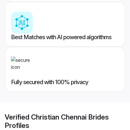
Best Matches with AI powered algorithms
Fully secured with 100% privacy
Verified
Christian Chennai Brides
Profiles