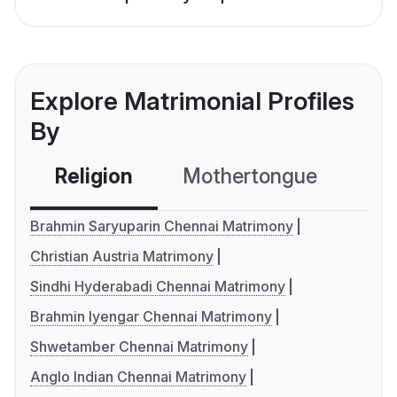
Explore Matrimonial Profiles
By
Religion
Mothertongue
Co
Brahmin Saryuparin Chennai Matrimony
Christian Austria Matrimony
Sindhi Hyderabadi Chennai Matrimony
Brahmin Iyengar Chennai Matrimony
Shwetamber Chennai Matrimony
Anglo Indian Chennai Matrimony