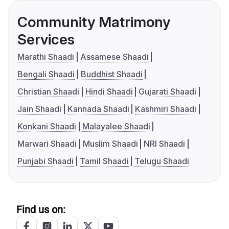
Community Matrimony
Services
Marathi Shaadi
Assamese Shaadi
Bengali Shaadi
Buddhist Shaadi
Christian Shaadi
Hindi Shaadi
Gujarati Shaadi
Jain Shaadi
Kannada Shaadi
Kashmiri Shaadi
Konkani Shaadi
Malayalee Shaadi
Marwari Shaadi
Muslim Shaadi
NRI Shaadi
Punjabi Shaadi
Tamil Shaadi
Telugu Shaadi
Find us on: