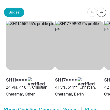
Brides
SH11****
SH17****
SH
24 yrs, 4' 8"", Christian,
41 yrs, 5' 1"", Christian,
42 
Cheramar, Other
Cheramar, Berlin
Ch
Show
Christian Cheramar Groom
Show