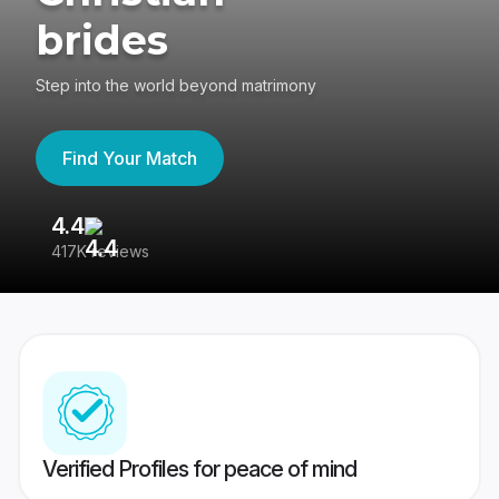
brides
Step into the world beyond matrimony
Find Your Match
4.4
3
417K reviews
Re
Verified Profiles for peace of mind