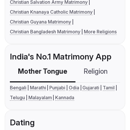
Christian Salvation Army Matrimony
Christian Knanaya Catholic Matrimony
Christian Guyana Matrimony
Christian Bangladesh Matrimony
More Religions
India's No.1 Matrimony App
Mother Tongue
Religion
C
Bengali
Marathi
Punjabi
Odia
Gujarati
Tamil
Telugu
Malayalam
Kannada
Dating