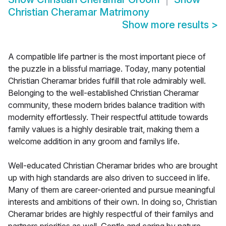
Christian Cheramar Matrimony
Show more results
>
A compatible life partner is the most important piece of
the puzzle in a blissful marriage. Today, many potential
Christian Cheramar brides fulfill that role admirably well.
Belonging to the well-established Christian Cheramar
community, these modern brides balance tradition with
modernity effortlessly. Their respectful attitude towards
family values is a highly desirable trait, making them a
welcome addition in any groom and familys life.
Well-educated Christian Cheramar brides who are brought
up with high standards are also driven to succeed in life.
Many of them are career-oriented and pursue meaningful
interests and ambitions of their own. In doing so, Christian
Cheramar brides are highly respectful of their familys and