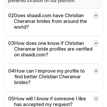
preferred location on our platform.
02
Does shaadi.com have Christian
Cheramar brides from around the
world?
03
How does one know if Christian
Cheramar bride profiles are verified
on shaadi.com?
04
How can I improve my profile to
find better Christian Cheramar
brides?
05
How will I know if someone I like
has accepted my request?