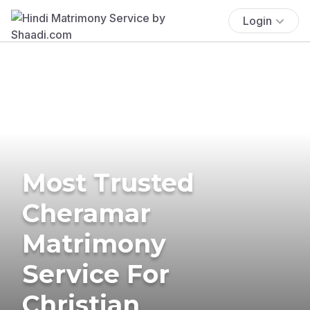
Login
Most Trusted
Cheramar
Matrimony
Service For
Christian