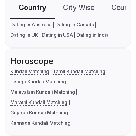
Country
City Wise
Country
Dating in Australia
Dating in Canada
Dating in UK
Dating in USA
Dating in India
Horoscope
Kundali Matching
Tamil Kundali Matching
Telugu Kundali Matching
Malayalam Kundali Matching
Marathi Kundali Matching
Gujarati Kundali Matching
Kannada Kundali Matching