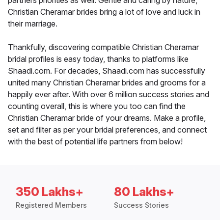
partners priorities as well. Gentle and caring by nature,
Christian Cheramar brides bring a lot of love and luck in
their marriage.
Thankfully, discovering compatible Christian Cheramar
bridal profiles is easy today, thanks to platforms like
Shaadi.com. For decades, Shaadi.com has successfully
united many Christian Cheramar brides and grooms for a
happily ever after. With over 6 million success stories and
counting overall, this is where you too can find the
Christian Cheramar bride of your dreams. Make a profile,
set and filter as per your bridal preferences, and connect
with the best of potential life partners from below!
350 Lakhs+
80 Lakhs+
Registered Members
Success Stories