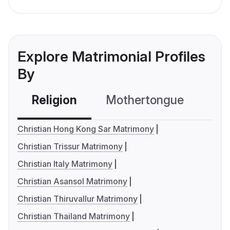
Explore Matrimonial Profiles
By
Religion
Mothertongue
Co
Christian Hong Kong Sar Matrimony
Christian Trissur Matrimony
Christian Italy Matrimony
Christian Asansol Matrimony
Christian Thiruvallur Matrimony
Christian Thailand Matrimony