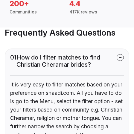
200+
4.4
Communities
417K reviews
Frequently Asked Questions
01
How do I filter matches to find
Christian Cheramar brides?
It is very easy to filter matches based on your
preference on shaadi.com. All you have to do
is go to the Menu, select the filter option - set
your filters based on community e.g. Christian
Cheramar, religion or mother tongue. You can
further narrow the search by choosing a