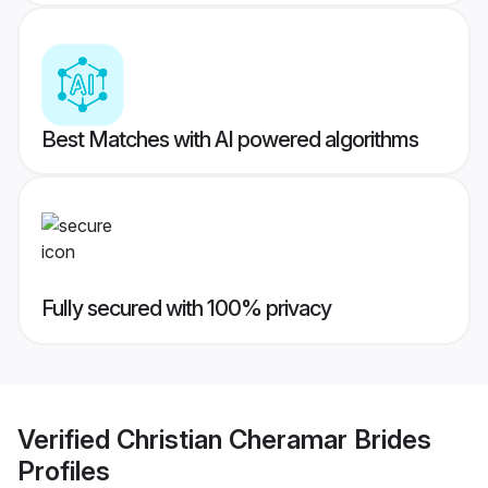
Best Matches with AI powered algorithms
Fully secured with 100% privacy
Verified
Christian Cheramar Brides
Profiles