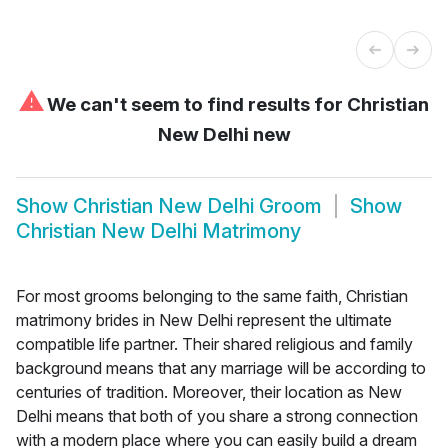
⚠
We can't seem to find results for
Christian
New Delhi new
Show
Christian New Delhi Groom
Show
Christian New Delhi Matrimony
For most grooms belonging to the same faith, Christian
matrimony brides in New Delhi represent the ultimate
compatible life partner. Their shared religious and family
background means that any marriage will be according to
centuries of tradition. Moreover, their location as New
Delhi means that both of you share a strong connection
with a modern place where you can easily build a dream