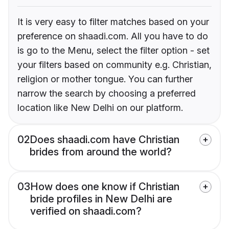
It is very easy to filter matches based on your
preference on shaadi.com. All you have to do
is go to the Menu, select the filter option - set
your filters based on community e.g. Christian,
religion or mother tongue. You can further
narrow the search by choosing a preferred
location like New Delhi on our platform.
02
Does shaadi.com have Christian
brides from around the world?
03
How does one know if Christian
bride profiles in New Delhi are
verified on shaadi.com?