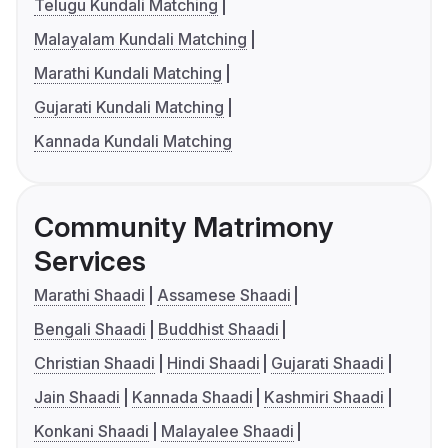
Telugu Kundali Matching
Malayalam Kundali Matching
Marathi Kundali Matching
Gujarati Kundali Matching
Kannada Kundali Matching
Community Matrimony
Services
Marathi Shaadi
Assamese Shaadi
Bengali Shaadi
Buddhist Shaadi
Christian Shaadi
Hindi Shaadi
Gujarati Shaadi
Jain Shaadi
Kannada Shaadi
Kashmiri Shaadi
Konkani Shaadi
Malayalee Shaadi