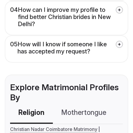
04
How can I improve my profile to
find better Christian brides in New
Delhi?
05
How will I know if someone I like
has accepted my request?
Explore Matrimonial Profiles
By
Religion
Mothertongue
Co
Christian Nadar Coimbatore Matrimony