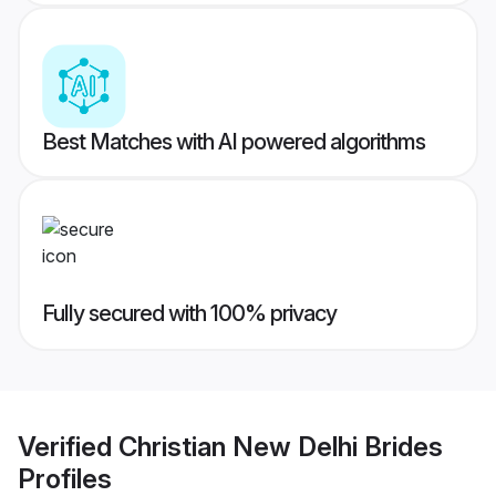
Best Matches with AI powered algorithms
Fully secured with 100% privacy
Verified
Christian New Delhi Brides
Profiles