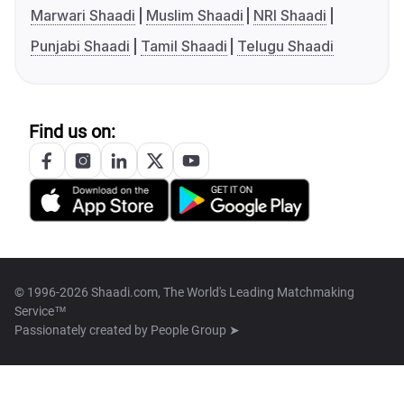
Marwari Shaadi
Muslim Shaadi
NRI Shaadi
Punjabi Shaadi
Tamil Shaadi
Telugu Shaadi
Find us on:
© 1996-2026 Shaadi.com, The World's Leading Matchmaking
Service™
Passionately created by
People Group ➤