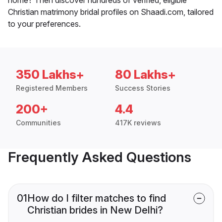
Christian matrimony bridal profiles on Shaadi.com, tailored
to your preferences.
350 Lakhs+
80 Lakhs+
Registered Members
Success Stories
200+
4.4
Communities
417K reviews
Frequently Asked Questions
01
How do I filter matches to find
Christian brides in New Delhi?