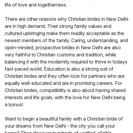
life of love and togetherness.
There are other reasons why Christian brides in New Delhi
are in high demand. Their strong family values and
cultured upbringing make them readily acceptable as the
newest members of the family. Caring, understanding, and
open-minded, prospective brides in New Delhi are also
very faithful to Christian customs and tradition, while
balancing it with the modernity required to thrive in todays
fast-paced world. Education is also a strong suit of
Christian brides and they often look for partners who are
equally well-educated and are in promising careers. For
Christian brides, compatibility is also about having shared
interests and life goals, with the love for New Delhi being
a bonus!
Want to begin a beautiful family with a Christian bride of
your dreams from New Delhi - the city you call your
home? Then discover hundreds of verified, eligible