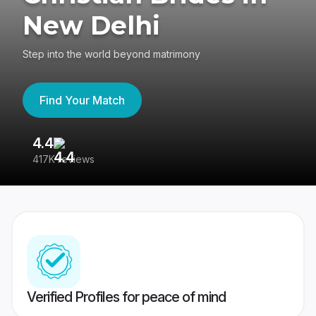
New Delhi
Step into the world beyond matrimony
Find Your Match
4.4
3
417K reviews
Re
Verified Profiles for peace of mind