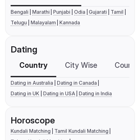
Bengali
Marathi
Punjabi
Odia
Gujarati
Tamil
Telugu
Malayalam
Kannada
Dating
Country
City Wise
Country
Dating in Australia
Dating in Canada
Dating in UK
Dating in USA
Dating in India
Horoscope
Kundali Matching
Tamil Kundali Matching