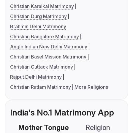
Christian Karaikal Matrimony
Christian Durg Matrimony
Brahmin Delhi Matrimony
Christian Bangalore Matrimony
Anglo Indian New Delhi Matrimony
Christian Basel Mission Matrimony
Christian Cuttack Matrimony
Rajput Delhi Matrimony
Christian Ratlam Matrimony
More Religions
India's No.1 Matrimony App
Mother Tongue
Religion
C