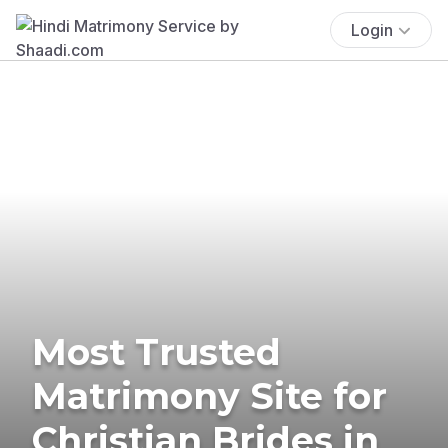
Login
Most Trusted
Matrimony Site for
Christian Brides in