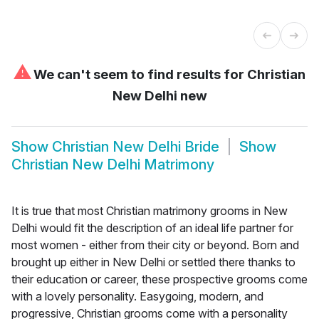
⚠
We can't seem to find results for
Christian
New Delhi new
Show
Christian New Delhi Bride
Show
Christian New Delhi Matrimony
It is true that most Christian matrimony grooms in New
Delhi would fit the description of an ideal life partner for
most women - either from their city or beyond. Born and
brought up either in New Delhi or settled there thanks to
their education or career, these prospective grooms come
with a lovely personality. Easygoing, modern, and
progressive, Christian grooms come with a personality