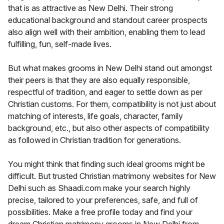
that is as attractive as New Delhi. Their strong
educational background and standout career prospects
also align well with their ambition, enabling them to lead
fulfilling, fun, self-made lives.
But what makes grooms in New Delhi stand out amongst
their peers is that they are also equally responsible,
respectful of tradition, and eager to settle down as per
Christian customs. For them, compatibility is not just about
matching of interests, life goals, character, family
background, etc., but also other aspects of compatibility
as followed in Christian tradition for generations.
You might think that finding such ideal grooms might be
difficult. But trusted Christian matrimony websites for New
Delhi such as Shaadi.com make your search highly
precise, tailored to your preferences, safe, and full of
possibilities. Make a free profile today and find your
dream Christian matrimony grooms in New Delhi from