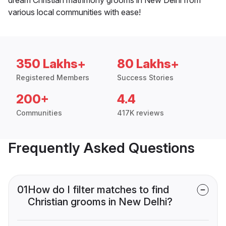
various local communities with ease!
350 Lakhs+
80 Lakhs+
Registered Members
Success Stories
200+
4.4
Communities
417K reviews
Frequently Asked Questions
01
How do I filter matches to find
Christian grooms in New Delhi?