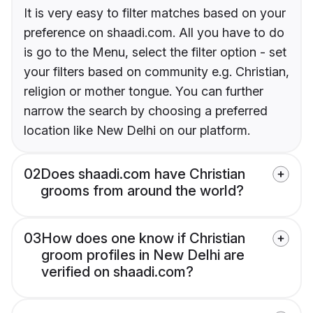
It is very easy to filter matches based on your
preference on shaadi.com. All you have to do
is go to the Menu, select the filter option - set
your filters based on community e.g. Christian,
religion or mother tongue. You can further
narrow the search by choosing a preferred
location like New Delhi on our platform.
02
Does shaadi.com have Christian
grooms from around the world?
03
How does one know if Christian
groom profiles in New Delhi are
verified on shaadi.com?