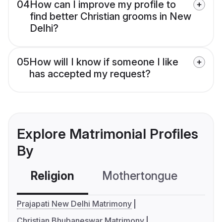
04
How can I improve my profile to
find better Christian grooms in New
Delhi?
05
How will I know if someone I like
has accepted my request?
Explore Matrimonial Profiles
By
Religion
Mothertongue
Co
Prajapati New Delhi Matrimony
Christian Bhubaneswar Matrimony