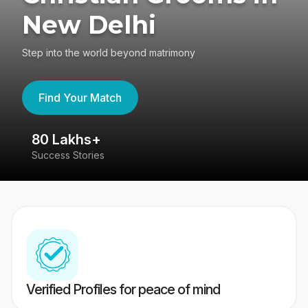
New Delhi
Step into the world beyond matrimony
Find Your Match
80 Lakhs+
4
Success Stories
41
Verified Profiles for peace of mind