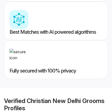
Best Matches with AI powered algorithms
Fully secured with 100% privacy
Verified
Christian New Delhi Grooms
Profiles