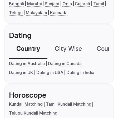
Bengali
Marathi
Punjabi
Odia
Gujarati
Tamil
Telugu
Malayalam
Kannada
Dating
Country
City Wise
Country
Dating in Australia
Dating in Canada
Dating in UK
Dating in USA
Dating in India
Horoscope
Kundali Matching
Tamil Kundali Matching
Telugu Kundali Matching