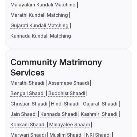
Malayalam Kundali Matching
Marathi Kundali Matching
Gujarati Kundali Matching
Kannada Kundali Matching
Community Matrimony
Services
Marathi Shaadi
Assamese Shaadi
Bengali Shaadi
Buddhist Shaadi
Christian Shaadi
Hindi Shaadi
Gujarati Shaadi
Jain Shaadi
Kannada Shaadi
Kashmiri Shaadi
Konkani Shaadi
Malayalee Shaadi
Marwari Shaadi
Muslim Shaadi
NRI Shaadi