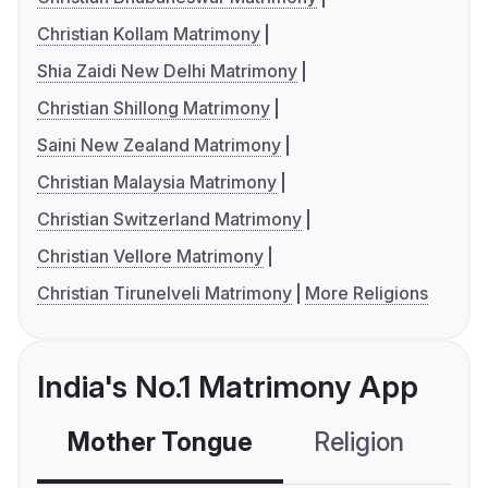
Christian Kollam Matrimony
Shia Zaidi New Delhi Matrimony
Christian Shillong Matrimony
Saini New Zealand Matrimony
Christian Malaysia Matrimony
Christian Switzerland Matrimony
Christian Vellore Matrimony
Christian Tirunelveli Matrimony
More Religions
India's No.1 Matrimony App
Mother Tongue
Religion
C