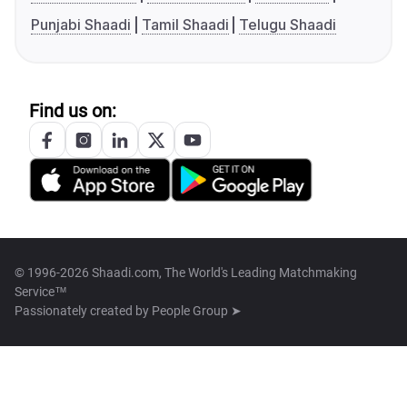
Punjabi Shaadi
Tamil Shaadi
Telugu Shaadi
Find us on:
© 1996-2026 Shaadi.com, The World's Leading Matchmaking
Service™
Passionately created by
People Group ➤