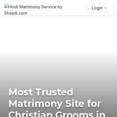
Login
Most Trusted
Matrimony Site for
Christian Grooms in