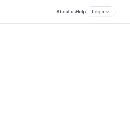
About us
Help
Login