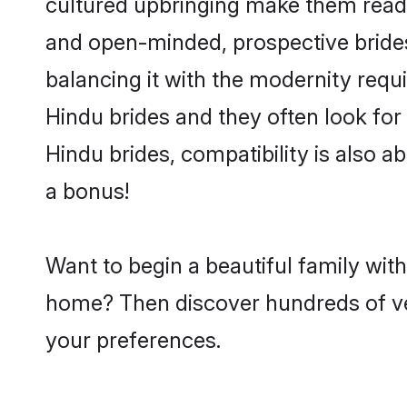
cultured upbringing make them readi
and open-minded, prospective brides 
balancing it with the modernity requi
Hindu brides and they often look for
Hindu brides, compatibility is also a
a bonus!
Want to begin a beautiful family wit
home? Then discover hundreds of veri
your preferences.