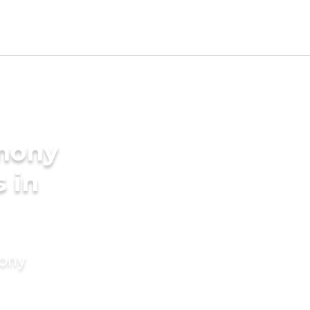
imony
s in
mony