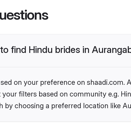
uestions
 to find Hindu brides in Aurang
based on your preference on shaadi.com. Al
et your filters based on community e.g. Hi
h by choosing a preferred location like A