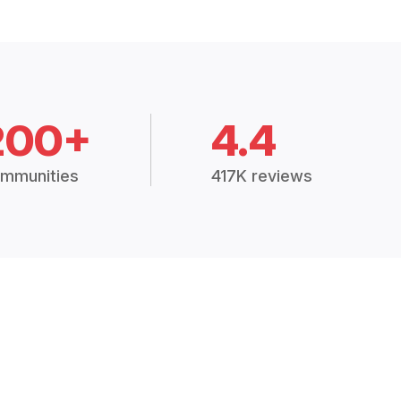
200+
4.4
mmunities
417K reviews