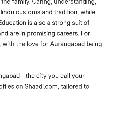
he family. Caring, understanding,
Hindu customs and tradition, while
ducation is also a strong suit of
nd are in promising careers. For
s, with the love for Aurangabad being
gabad - the city you call your
files on Shaadi.com, tailored to