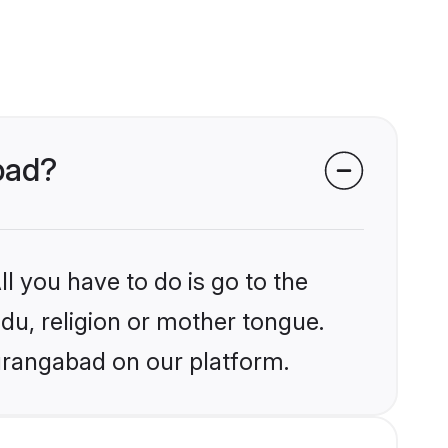
abad?
l you have to do is go to the
ndu, religion or mother tongue.
urangabad on our platform.