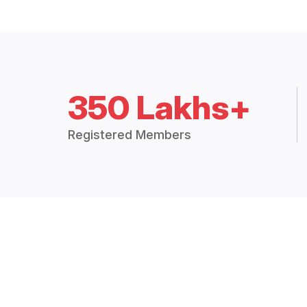
350 Lakhs+
Registered Members