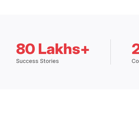
80 Lakhs+
Success Stories
Co