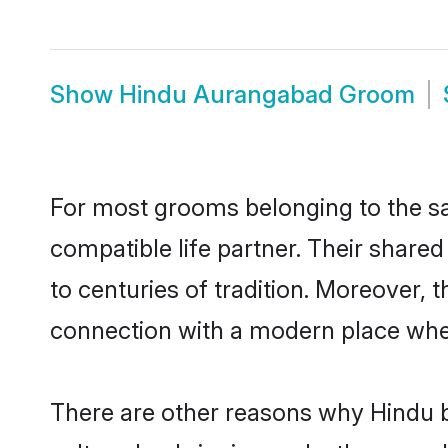
Show
Hindu Aurangabad Groom
For most grooms belonging to the sa
compatible life partner. Their share
to centuries of tradition. Moreover,
connection with a modern place wher
There are other reasons why Hindu b