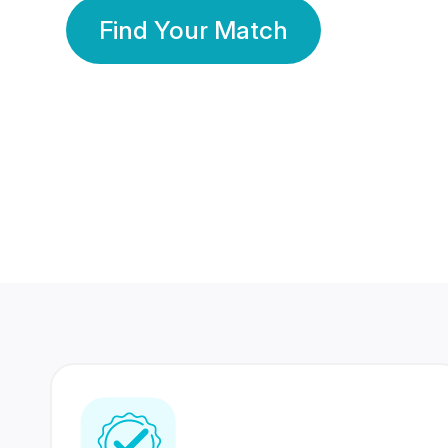
Find Your Match
350 Lakhs+
80 Lakhs
Registered Members
Success Stories