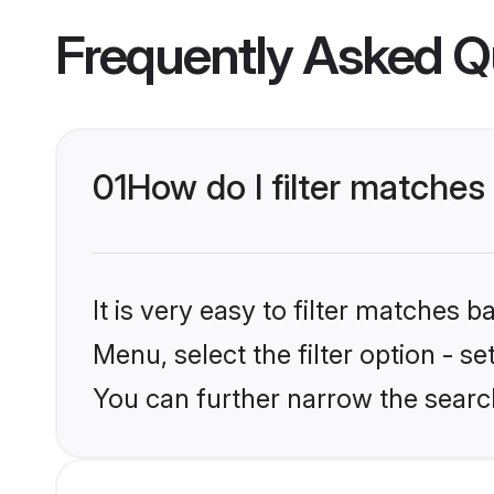
Frequently Asked Q
01
How do I filter matches
It is very easy to filter matches 
Menu, select the filter option - s
You can further narrow the searc