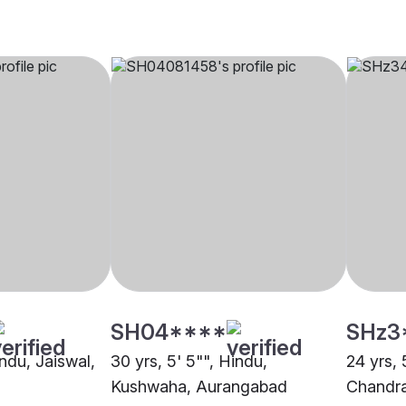
SH04****
SHz3
indu, Jaiswal,
30 yrs, 5' 5"", Hindu,
24 yrs, 
Kushwaha, Aurangabad
Chandra