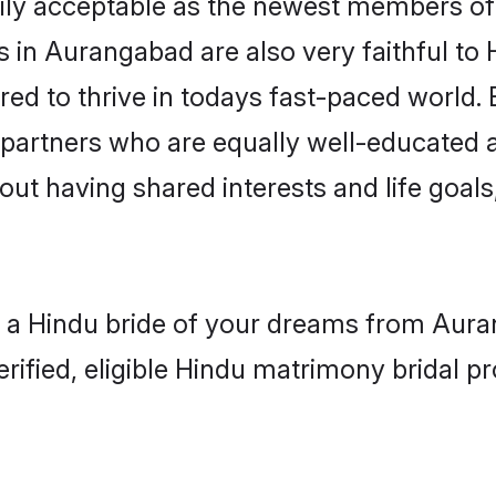
ly acceptable as the newest members of t
in Aurangabad are also very faithful to 
red to thrive in todays fast-paced world. E
 partners who are equally well-educated a
bout having shared interests and life goal
h a Hindu bride of your dreams from Auran
fied, eligible Hindu matrimony bridal pro