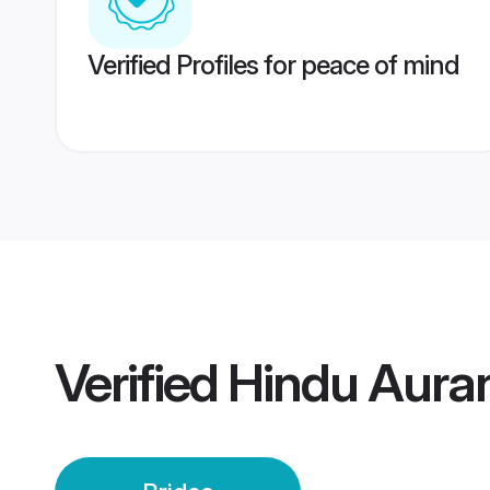
Verified Profiles for peace of mind
Verified
Hindu Aura