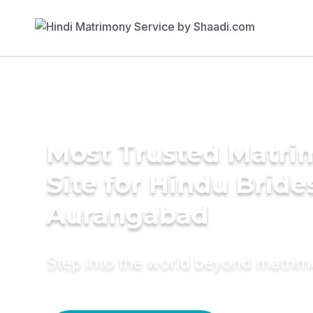
Most Trusted Matr
Site for Hindu Bride
Aurangabad
Step into the world beyond matri