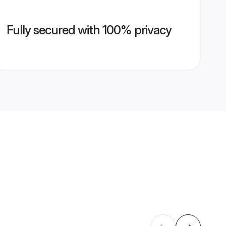
Fully secured with 100% privacy