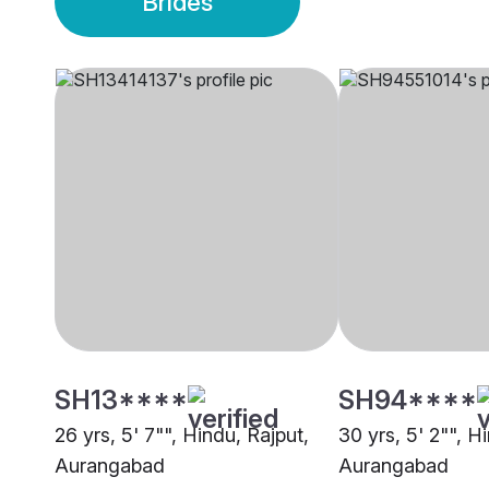
Brides
SH13****
SH94****
26 yrs, 5' 7"", Hindu, Rajput,
30 yrs, 5' 2"", H
Aurangabad
Aurangabad