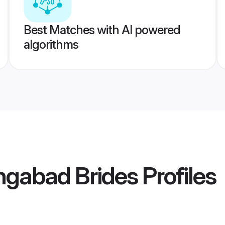
Best Matches with AI powered
algorithms
ngabad Brides
Profiles