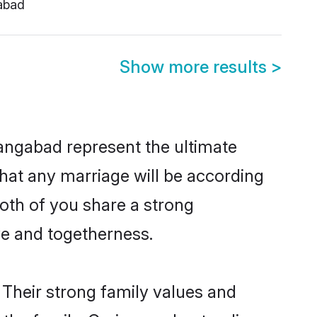
abad
Show more results
>
angabad represent the ultimate
hat any marriage will be according
both of you share a strong
ve and togetherness.
Their strong family values and