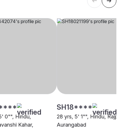
****
SH18****
5' 0"", Hindu,
28 yrs, 5' 1"", Hindu, Rajput,
vanshi Kahar,
Aurangabad