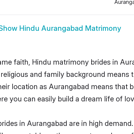
Aurang
Show
Hindu Aurangabad Matrimony
me faith, Hindu matrimony brides in Aur
d religious and family background means t
 their location as Aurangabad means that 
e you can easily build a dream life of lo
rides in Aurangabad are in high demand. 