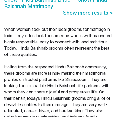
Baishnab Matrimony
Show more results
>
When women seek out their ideal grooms for marriage in
India, they often look for someone who is well-mannered,
highly responsible, easy to connect with, and ambitious.
Today, Hindu Baishnab grooms often represent the best
of these qualities.
Hailing from the respected Hindu Baishnab community,
these grooms are increasingly making their matrimonial
profiles on trusted platforms like Shaadi.com. They are
looking for compatible Hindu Baishnab life partners, with
whom they can share a joyful and prosperous life. On
their behalf, todays Hindu Baishnab grooms bring a lot of
desirable qualities to their marriage. They are very well-
educated, career-driven, and hardworking. They also