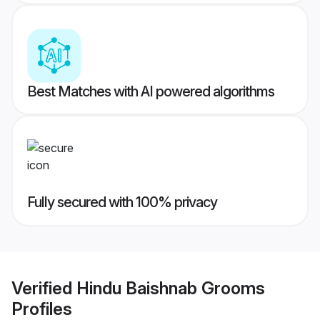
Best Matches with AI powered algorithms
Fully secured with 100% privacy
Verified
Hindu Baishnab Grooms
Profiles