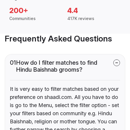
200+
4.4
Communities
417K reviews
Frequently Asked Questions
01
How do I filter matches to find
Hindu Baishnab grooms?
It is very easy to filter matches based on your
preference on shaadi.com. All you have to do
is go to the Menu, select the filter option - set
your filters based on community e.g. Hindu
Baishnab, religion or mother tongue. You can
further narrow the search by choosing a