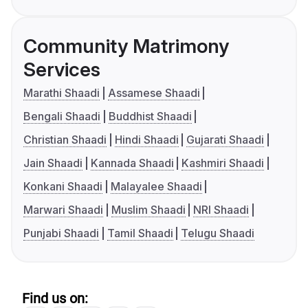
Community Matrimony
Services
Marathi Shaadi
Assamese Shaadi
Bengali Shaadi
Buddhist Shaadi
Christian Shaadi
Hindi Shaadi
Gujarati Shaadi
Jain Shaadi
Kannada Shaadi
Kashmiri Shaadi
Konkani Shaadi
Malayalee Shaadi
Marwari Shaadi
Muslim Shaadi
NRI Shaadi
Punjabi Shaadi
Tamil Shaadi
Telugu Shaadi
Find us on: