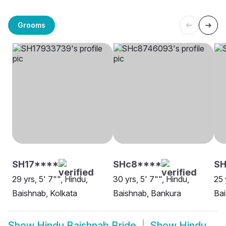
Grooms
SH17****
SHc8****
SH
29 yrs, 5' 7"", Hindu,
30 yrs, 5' 7"", Hindu,
25 
Baishnab, Kolkata
Baishnab, Bankura
Bai
Show
Hindu Baishnab Bride
Show
Hindu