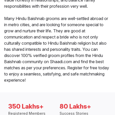
value honesty in relationships, and balance family
responsibilities with their profession very well.
Many Hindu Baishnab grooms are well-settled abroad or
in metro cities, and are looking for someone special to
grow and nurture their life. They are good at
communication and respect a bride who is not only
culturally compatible to Hindu Baishnab religion but also
has shared interests and personality traits. You can
discover 100% verified groom profiles from the Hindu
Baishnab community on Shaadi.com and find the best
matches as per your preferences. Register for free today
to enjoy a seamless, satisfying, and safe matchmaking
experience!
350 Lakhs+
80 Lakhs+
Registered Members
Success Stories