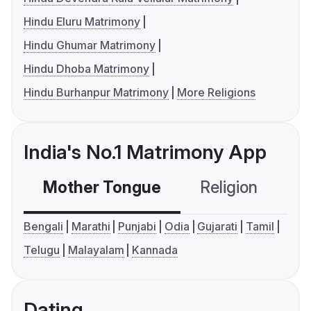
Hindu Eluru Matrimony
Hindu Ghumar Matrimony
Hindu Dhoba Matrimony
Hindu Burhanpur Matrimony
More Religions
India's No.1 Matrimony App
Mother Tongue
Religion
C
Bengali
Marathi
Punjabi
Odia
Gujarati
Tamil
Telugu
Malayalam
Kannada
Dating