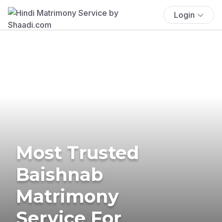
Login
Most Trusted
Baishnab
Matrimony
Service For