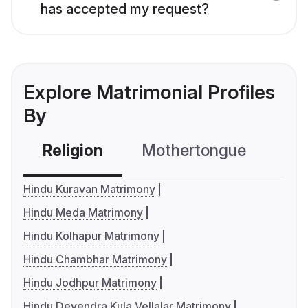
has accepted my request?
Explore Matrimonial Profiles
By
Religion
Mothertongue
Co
Hindu Kuravan Matrimony
Hindu Meda Matrimony
Hindu Kolhapur Matrimony
Hindu Chambhar Matrimony
Hindu Jodhpur Matrimony
Hindu Devendra Kula Vellalar Matrimony