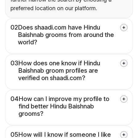
preferred location on our platform.
02
Does shaadi.com have Hindu
Baishnab grooms from around the
world?
03
How does one know if Hindu
Baishnab groom profiles are
verified on shaadi.com?
04
How can I improve my profile to
find better Hindu Baishnab
grooms?
05
How will I know if someone I like