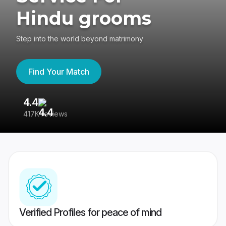
Hindu grooms
Step into the world beyond matrimony
Find Your Match
4.4
3
417K reviews
Re
Verified Profiles for peace of mind