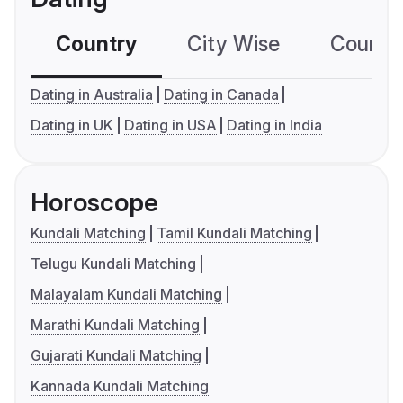
Country
City Wise
Country
Dating in Australia
Dating in Canada
Dating in UK
Dating in USA
Dating in India
Horoscope
Kundali Matching
Tamil Kundali Matching
Telugu Kundali Matching
Malayalam Kundali Matching
Marathi Kundali Matching
Gujarati Kundali Matching
Kannada Kundali Matching