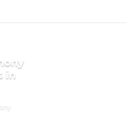
imony
s in
mony