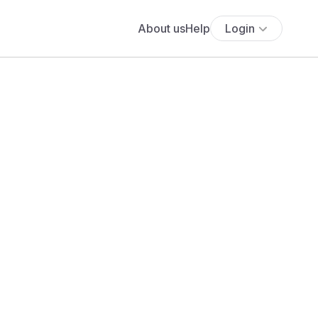
About us
Help
Login