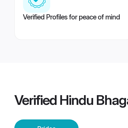
Verified Profiles for peace of mind
Verified
Hindu Bhaga