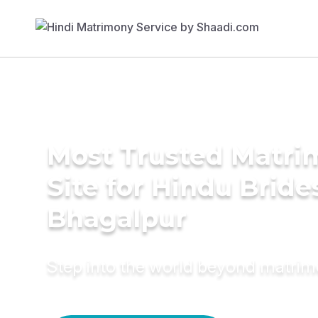
Most Trusted Matr
Site for Hindu Bride
Bhagalpur
Step into the world beyond matri