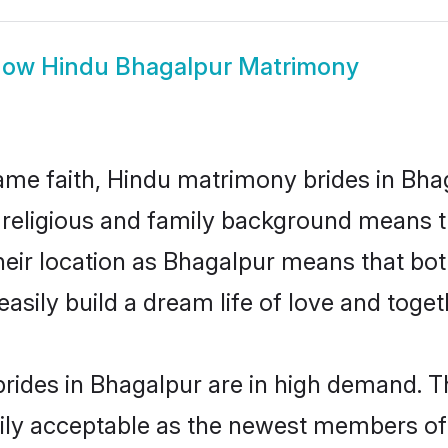
how
Hindu Bhagalpur Matrimony
me faith, Hindu matrimony brides in Bhag
d religious and family background means t
 their location as Bhagalpur means that bo
sily build a dream life of love and toge
rides in Bhagalpur are in high demand. Th
ly acceptable as the newest members of t