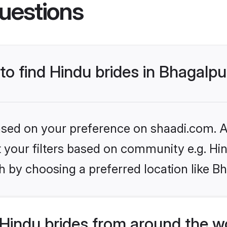
uestions
 to find Hindu brides in Bhagalpu
based on your preference on shaadi.com. Al
et your filters based on community e.g. Hi
 by choosing a preferred location like B
Hindu brides from around the w