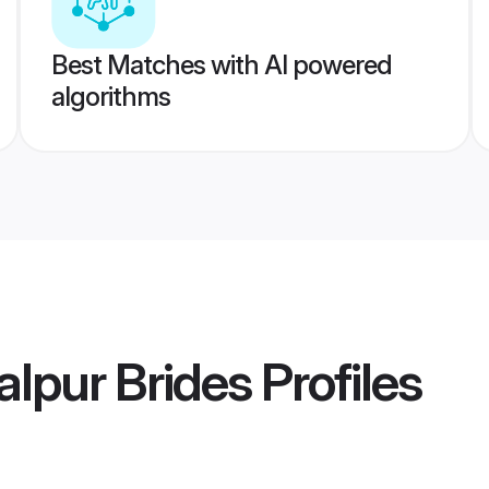
Best Matches with AI powered
algorithms
lpur Brides
Profiles