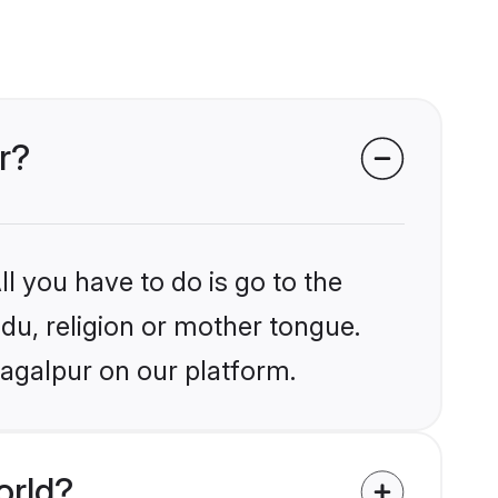
r?
l you have to do is go to the
ndu, religion or mother tongue.
hagalpur on our platform.
orld?