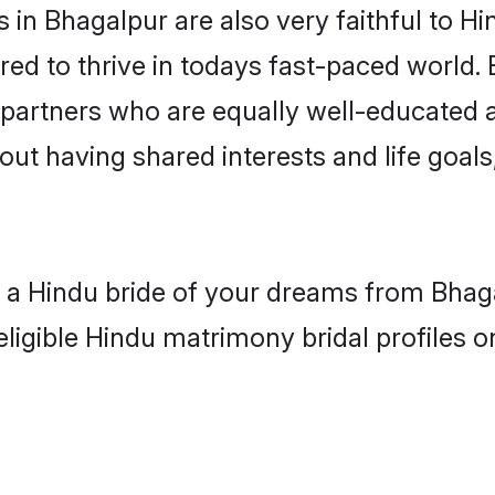
in Bhagalpur are also very faithful to Hi
red to thrive in todays fast-paced world. E
 partners who are equally well-educated a
bout having shared interests and life goals
h a Hindu bride of your dreams from Bhag
eligible Hindu matrimony bridal profiles o