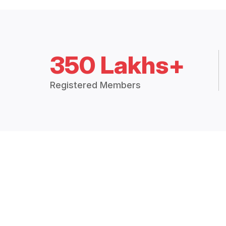
350 Lakhs+
Registered Members