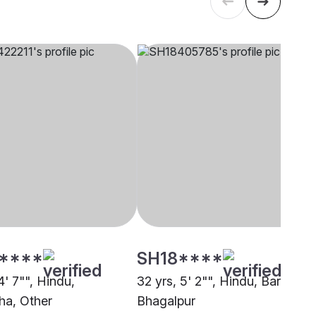
****
SH18****
4' 7"", Hindu,
32 yrs, 5' 2"", Hindu, Barai,
a, Other
Bhagalpur