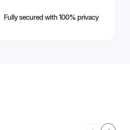
Fully secured with 100% privacy