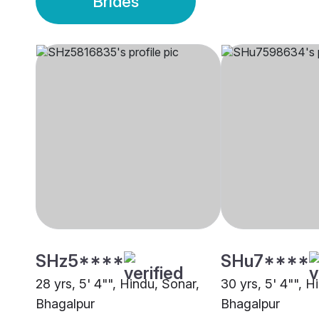
Brides
SHz5****
SHu7****
28 yrs, 5' 4"", Hindu, Sonar,
30 yrs, 5' 4"", H
Bhagalpur
Bhagalpur