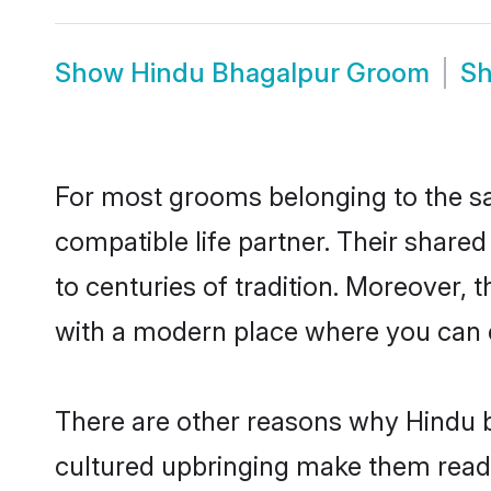
Show
Hindu Bhagalpur Groom
S
For most grooms belonging to the sa
compatible life partner. Their share
to centuries of tradition. Moreover,
with a modern place where you can ea
There are other reasons why Hindu b
cultured upbringing make them readi