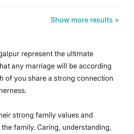
Show more results
>
alpur represent the ultimate
hat any marriage will be according
th of you share a strong connection
therness.
eir strong family values and
he family. Caring, understanding,