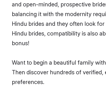
and open-minded, prospective brides 
balancing it with the modernity requi
Hindu brides and they often look for
Hindu brides, compatibility is also a
bonus!
Want to begin a beautiful family wit
Then discover hundreds of verified, 
preferences.