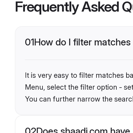
Frequently Asked Q
01
How do I filter matches
It is very easy to filter matches 
Menu, select the filter option - s
You can further narrow the search
02
Does shaadi.com have 