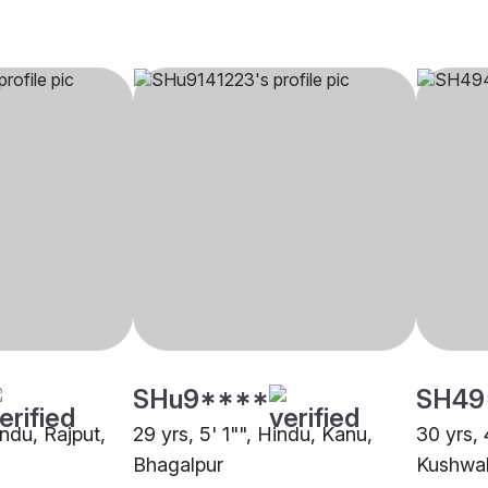
SHu9****
SH49
indu, Rajput,
29 yrs, 5' 1"", Hindu, Kanu,
30 yrs, 
Bhagalpur
Kushwah