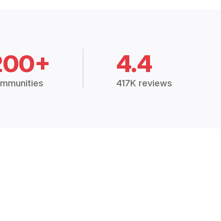
200+
4.4
mmunities
417K reviews