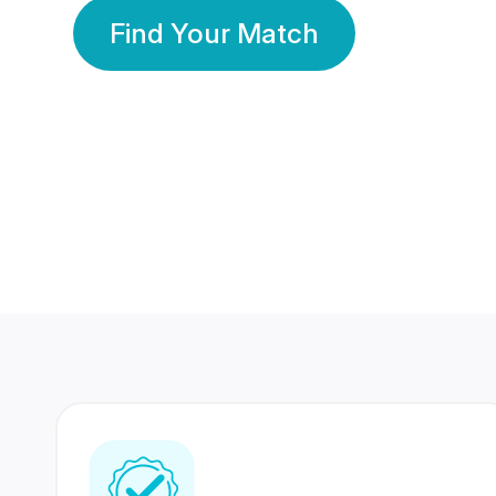
Find Your Match
350 Lakhs+
80 Lakhs
Registered Members
Success Stories