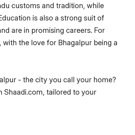
ndu customs and tradition, while
ducation is also a strong suit of
nd are in promising careers. For
, with the love for Bhagalpur being a
alpur - the city you call your home?
n Shaadi.com, tailored to your