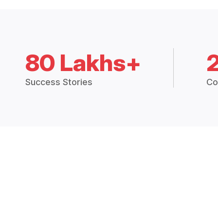
80 Lakhs+
Success Stories
Co