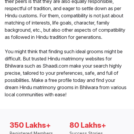
their peers is that they are also equally responsible,
respectful of tradition, and eager to settle down as per
Hindu customs. For them, compatibility is not just about
matching of interests, life goals, character, family
background, etc., but also other aspects of compatibility
as followed in Hindu tradition for generations.
You might think that finding such ideal grooms might be
difficult. But trusted Hindu matrimony websites for
Bhilwara such as Shaadi.com make your search highly
precise, tailored to your preferences, safe, and full of
possibilities. Make a free profile today and find your
dream Hindu matrimony grooms in Bhilwara from various
local communities with ease!
350 Lakhs+
80 Lakhs+
Registered Members
Success Stories