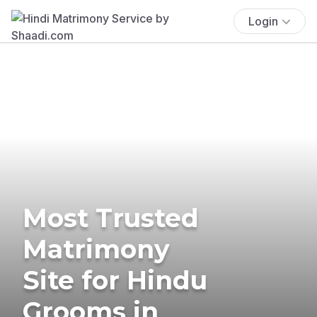
Login
Most Trusted
Matrimony
Site for Hindu
Grooms in