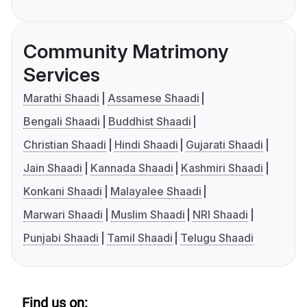
Community Matrimony
Services
Marathi Shaadi
Assamese Shaadi
Bengali Shaadi
Buddhist Shaadi
Christian Shaadi
Hindi Shaadi
Gujarati Shaadi
Jain Shaadi
Kannada Shaadi
Kashmiri Shaadi
Konkani Shaadi
Malayalee Shaadi
Marwari Shaadi
Muslim Shaadi
NRI Shaadi
Punjabi Shaadi
Tamil Shaadi
Telugu Shaadi
Find us on: