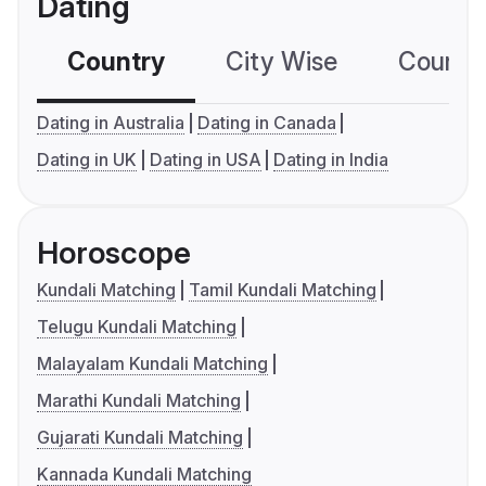
Dating
Country
City Wise
Country
Dating in Australia
Dating in Canada
Dating in UK
Dating in USA
Dating in India
Horoscope
Kundali Matching
Tamil Kundali Matching
Telugu Kundali Matching
Malayalam Kundali Matching
Marathi Kundali Matching
Gujarati Kundali Matching
Kannada Kundali Matching