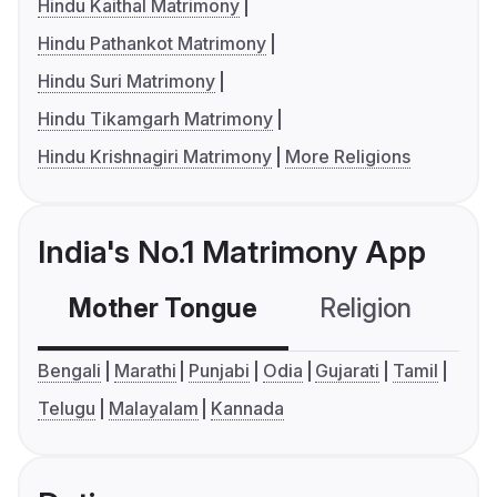
Hindu Kaithal Matrimony
Hindu Pathankot Matrimony
Hindu Suri Matrimony
Hindu Tikamgarh Matrimony
Hindu Krishnagiri Matrimony
More Religions
India's No.1 Matrimony App
Mother Tongue
Religion
C
Bengali
Marathi
Punjabi
Odia
Gujarati
Tamil
Telugu
Malayalam
Kannada