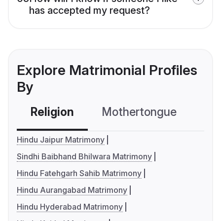
has accepted my request?
Explore Matrimonial Profiles
By
Religion
Mothertongue
Co
Hindu Jaipur Matrimony
Sindhi Baibhand Bhilwara Matrimony
Hindu Fatehgarh Sahib Matrimony
Hindu Aurangabad Matrimony
Hindu Hyderabad Matrimony