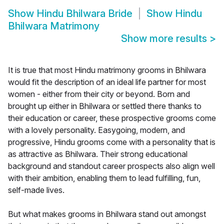
Show
Hindu Bhilwara Bride
Show
Hindu
Bhilwara Matrimony
Show more results
>
It is true that most Hindu matrimony grooms in Bhilwara
would fit the description of an ideal life partner for most
women - either from their city or beyond. Born and
brought up either in Bhilwara or settled there thanks to
their education or career, these prospective grooms come
with a lovely personality. Easygoing, modern, and
progressive, Hindu grooms come with a personality that is
as attractive as Bhilwara. Their strong educational
background and standout career prospects also align well
with their ambition, enabling them to lead fulfilling, fun,
self-made lives.
But what makes grooms in Bhilwara stand out amongst