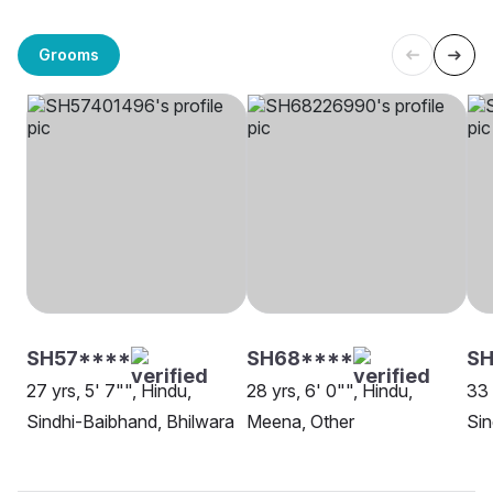
Grooms
SH57****
SH68****
S
27 yrs, 5' 7"", Hindu,
28 yrs, 6' 0"", Hindu,
33 
Sindhi-Baibhand, Bhilwara
Meena, Other
Sin