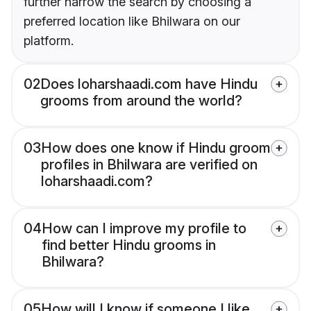
further narrow the search by choosing a
preferred location like Bhilwara on our
platform.
02
Does loharshaadi.com have Hindu
grooms from around the world?
03
How does one know if Hindu groom
profiles in Bhilwara are verified on
loharshaadi.com?
04
How can I improve my profile to
find better Hindu grooms in
Bhilwara?
05
How will I know if someone I like