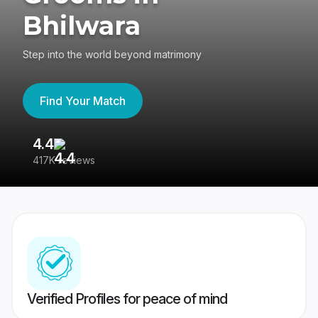
Bhilwara
Step into the world beyond matrimony
Find Your Match
4.4
3
417K reviews
Re
Verified Profiles for peace of mind