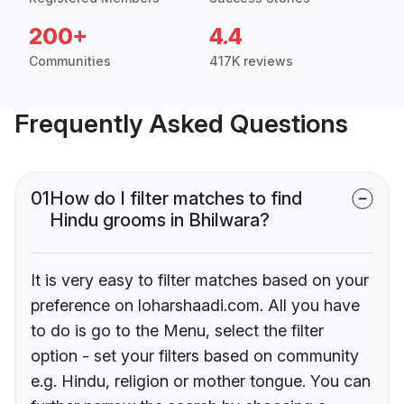
200+
4.4
Communities
417K reviews
Frequently Asked Questions
01
How do I filter matches to find
Hindu grooms in Bhilwara?
It is very easy to filter matches based on your
preference on loharshaadi.com. All you have
to do is go to the Menu, select the filter
option - set your filters based on community
e.g. Hindu, religion or mother tongue. You can