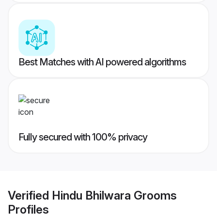
Best Matches with AI powered algorithms
Fully secured with 100% privacy
Verified
Hindu Bhilwara Grooms
Profiles